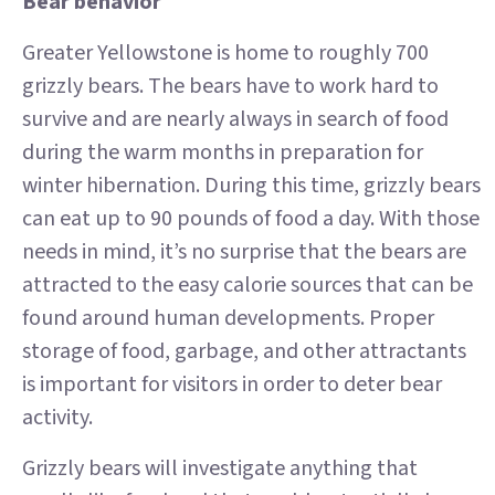
Bear behavior
Greater Yellowstone is home to roughly 700
grizzly bears. The bears have to work hard to
survive and are nearly always in search of food
during the warm months in preparation for
winter hibernation. During this time, grizzly bears
can eat up to 90 pounds of food a day. With those
needs in mind, it’s no surprise that the bears are
attracted to the easy calorie sources that can be
found around human developments. Proper
storage of food, garbage, and other attractants
is important for visitors in order to deter bear
activity.
Grizzly bears will investigate anything that