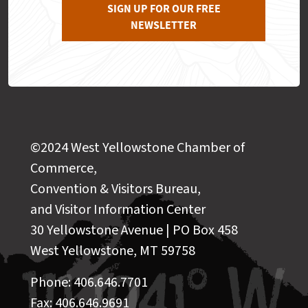
SIGN UP FOR OUR FREE
NEWSLETTER
©2024 West Yellowstone Chamber of
Commerce,
Convention & Visitors Bureau,
and Visitor Information Center
30 Yellowstone Avenue | PO Box 458
West Yellowstone, MT 59758
Phone: 406.646.7701
Fax: 406.646.9691