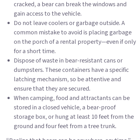
cracked, a bear can break the windows and
gain access to the vehicle.
Do not leave coolers or garbage outside. A
common mistake to avoid is placing garbage
on the porch of a rental property—even if only
for a short time.
Dispose of waste in bear-resistant cans or
dumpsters. These containers have a specific
latching mechanism, so be attentive and
ensure that they are secured.
When camping, food and attractants can be
stored in a closed vehicle, a bear-proof
storage box, or hung at least 10 feet from the
ground and four feet from a tree trunk.