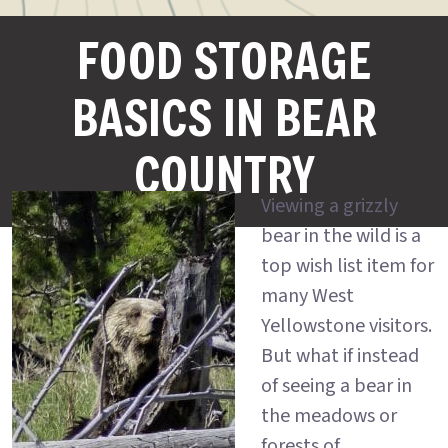
FOOD STORAGE
BASICS IN BEAR
COUNTRY
Viewing a grizzly
bear in the wild is a
top wish list item for
many West
Yellowstone visitors.
But what if instead
of seeing a bear in
the meadows or
forests of