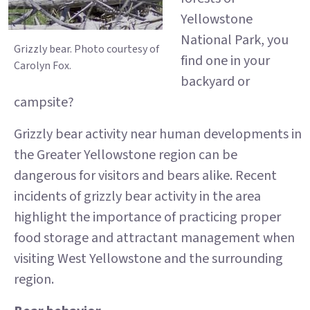
Yellowstone
National Park, you
Grizzly bear. Photo courtesy of
find one in your
Carolyn Fox.
backyard or
campsite?
Grizzly bear activity near human developments in
the Greater Yellowstone region can be
dangerous for visitors and bears alike. Recent
incidents of grizzly bear activity in the area
highlight the importance of practicing proper
food storage and attractant management when
visiting West Yellowstone and the surrounding
region.