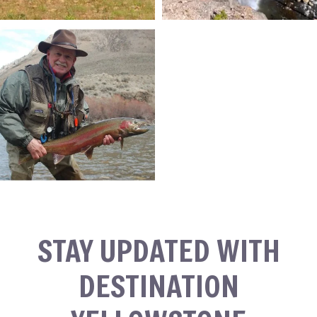
STAY UPDATED WITH
DESTINATION