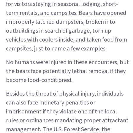
for visitors staying in seasonal lodging, short-
term rentals, and campsites. Bears have opened
improperly latched dumpsters, broken into
outbuildings in search of garbage, torn up
vehicles with coolers inside, and taken food from
campsites, just to name a few examples.
No humans were injured in these encounters, but
the bears face potentially lethal removal if they
become food-conditioned.
Besides the threat of physical injury, individuals
can also face monetary penalties or
imprisonment if they violate one of the local
rules or ordinances mandating proper attractant
management. The U.S. Forest Service, the