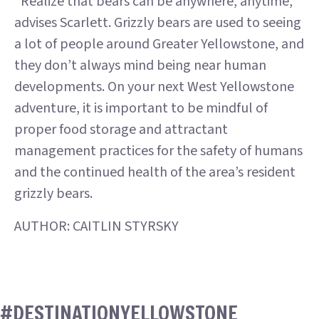
“Realize that bears can be anywhere, anytime,”
advises Scarlett. Grizzly bears are used to seeing
a lot of people around Greater Yellowstone, and
they don’t always mind being near human
developments. On your next West Yellowstone
adventure, it is important to be mindful of
proper food storage and attractant
management practices for the safety of humans
and the continued health of the area’s resident
grizzly bears.
AUTHOR: CAITLIN STYRSKY
#DESTINATIONYELLOWSTONE