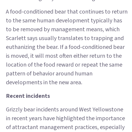
A food-conditioned bear that continues to return
to the same human development typically has
to be removed by management means, which
Scarlett says usually translates to trapping and
euthanizing the bear. If a food-conditioned bear
is moved, it will most often either return to the
location of the food reward or repeat the same
pattern of behavior around human
developments in the new area.
Recent incidents
Grizzly bear incidents around West Yellowstone
in recent years have highlighted the importance
of attractant management practices, especially