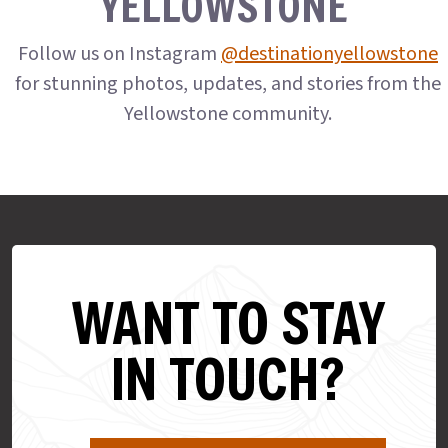
YELLOWSTONE
Follow us on Instagram
@destinationyellowstone
for stunning photos, updates, and stories from the
Yellowstone community.
WANT TO STAY
IN TOUCH?