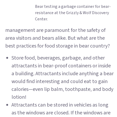
Bear testing a garbage container for bear-
resistance at the Grizzly & Wolf Discovery
Center.
management are paramount for the safety of
area visitors and bears alike. But what are the
best practices for food storage in bear country?
Store food, beverages, garbage, and other
attractants in bear-proof containers or inside
a building. Attractants include anything a bear
would find interesting and could eat to gain
calories—even lip balm, toothpaste, and body
lotion!
Attractants can be stored in vehicles as long
as the windows are closed. If the windows are