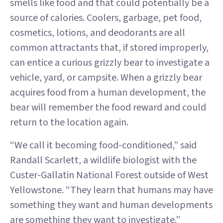
smells like food and that could potentially be a
source of calories. Coolers, garbage, pet food,
cosmetics, lotions, and deodorants are all
common attractants that, if stored improperly,
can entice a curious grizzly bear to investigate a
vehicle, yard, or campsite. When a grizzly bear
acquires food from a human development, the
bear will remember the food reward and could
return to the location again.
“We call it becoming food-conditioned,” said
Randall Scarlett, a wildlife biologist with the
Custer-Gallatin National Forest outside of West
Yellowstone. “They learn that humans may have
something they want and human developments
are something they want to investigate.”