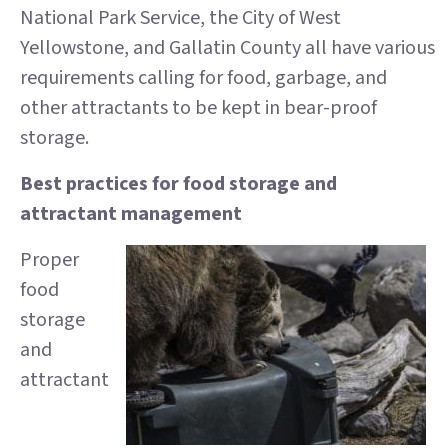
National Park Service, the City of West
Yellowstone, and Gallatin County all have various
requirements calling for food, garbage, and
other attractants to be kept in bear-proof
storage.
Best practices for food storage and
attractant management
Proper
food
storage
and
attractant