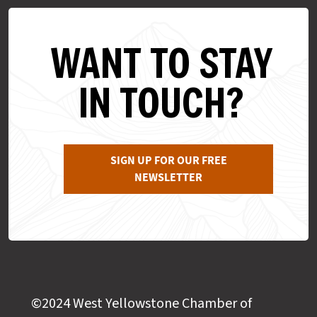
WANT TO STAY
IN TOUCH?
SIGN UP FOR OUR FREE
NEWSLETTER
©2024 West Yellowstone Chamber of