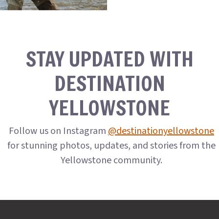
STAY UPDATED WITH
DESTINATION
YELLOWSTONE
Follow us on Instagram
@destinationyellowstone
for stunning photos, updates, and stories from the
Yellowstone community.