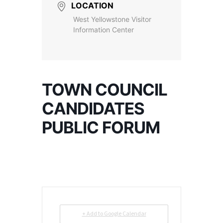
LOCATION
West Yellowstone Visitor
Information Center
TOWN COUNCIL
CANDIDATES
PUBLIC FORUM
+ Add to Google Calendar