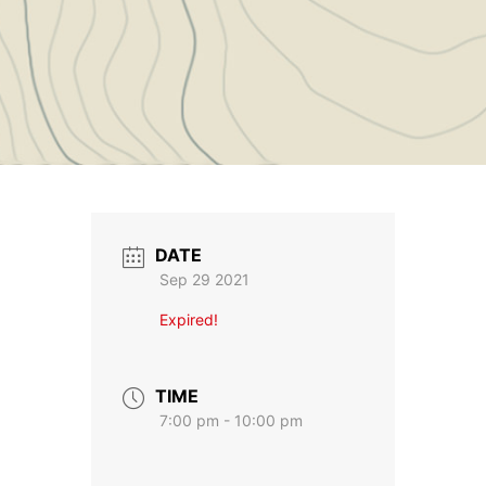
DATE
Sep 29 2021
Expired!
TIME
7:00 pm - 10:00 pm