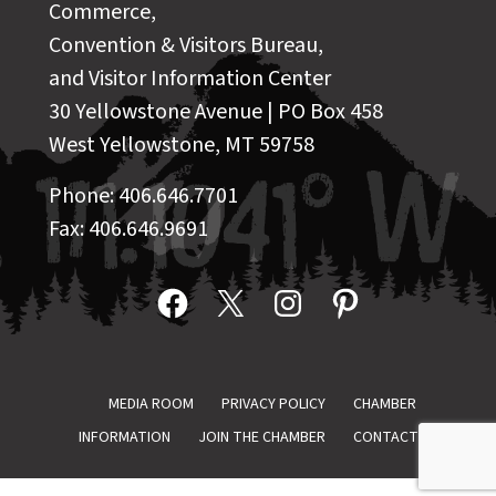
Commerce,
Convention & Visitors Bureau,
and Visitor Information Center
30 Yellowstone Avenue | PO Box 458
West Yellowstone, MT 59758
Phone: 406.646.7701
Fax: 406.646.9691
Facebook
X
Instagram
Pinterest
MEDIA ROOM
PRIVACY POLICY
CHAMBER
INFORMATION
JOIN THE CHAMBER
CONTACT