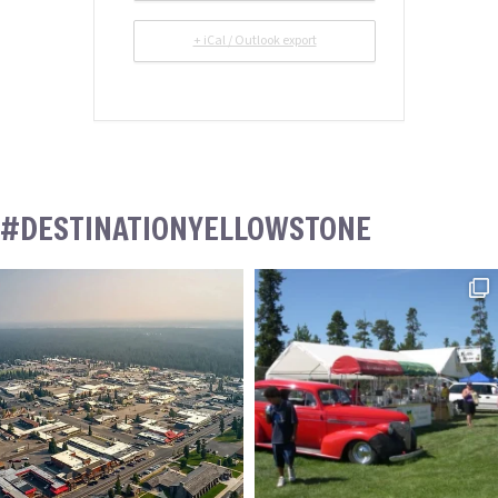
+ iCal / Outlook export
#DESTINATIONYELLOWSTONE