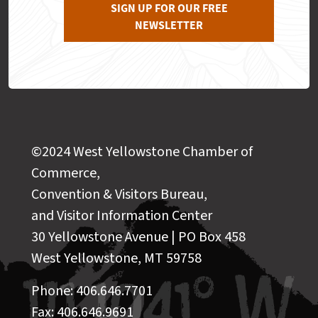
SIGN UP FOR OUR FREE
NEWSLETTER
©2024 West Yellowstone Chamber of
Commerce,
Convention & Visitors Bureau,
and Visitor Information Center
30 Yellowstone Avenue | PO Box 458
West Yellowstone, MT 59758
Phone: 406.646.7701
Fax: 406.646.9691