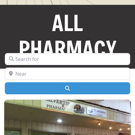
ALL
PHARMACY
Search for
Near
Search