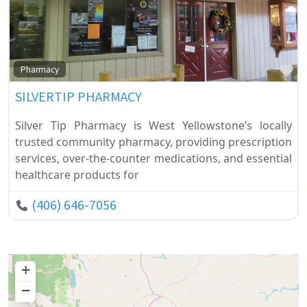
Fa
Pharmacy
SILVERTIP PHARMACY
Silver Tip Pharmacy is West Yellowstone’s locally
trusted community pharmacy, providing prescription
services, over-the-counter medications, and essential
healthcare products for
(406) 646-7056
+
−