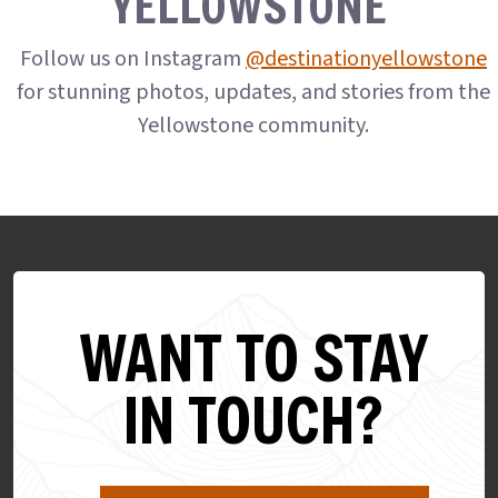
YELLOWSTONE
Follow us on Instagram
@destinationyellowstone
for stunning photos, updates, and stories from the
Yellowstone community.
WANT TO STAY
IN TOUCH?