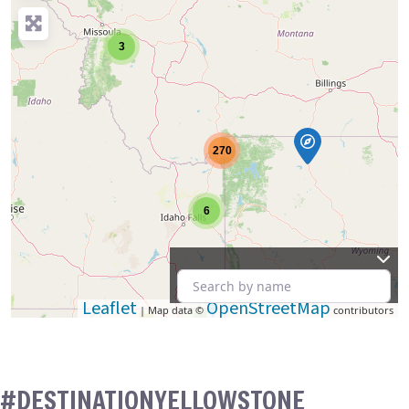
3
270
6
Leaflet
OpenStreetMap
| Map data ©
contributors
#DESTINATIONYELLOWSTONE