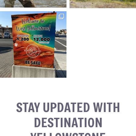
STAY UPDATED WITH
DESTINATION