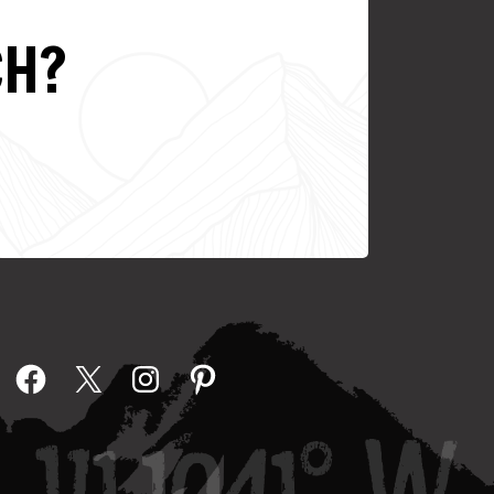
CH?
Facebook
X
Instagram
Pinterest