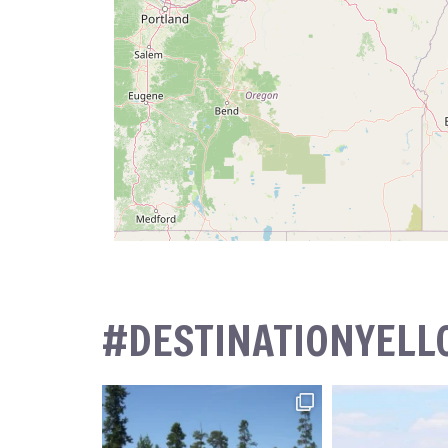
#DESTINATIONYEL