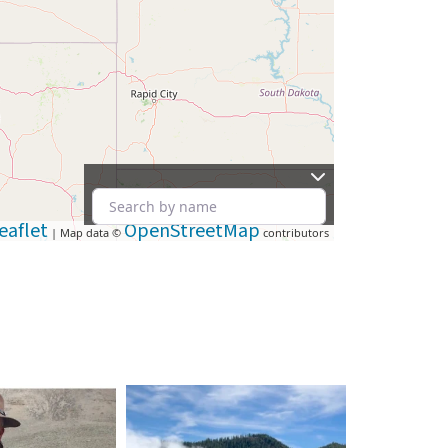
eaflet
OpenStreetMap
| Map data ©
contributors