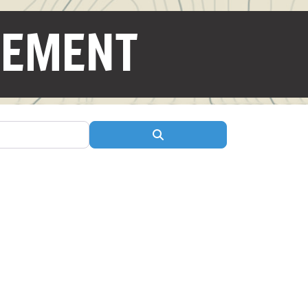
GEMENT
Search
ite