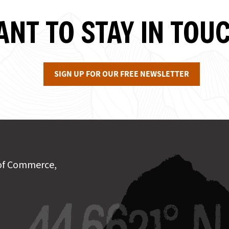
NT TO STAY IN TOU
SIGN UP FOR OUR FREE NEWSLETTER
of Commerce,