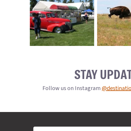
STAY UPDA
Follow us on Instagram
@destinati