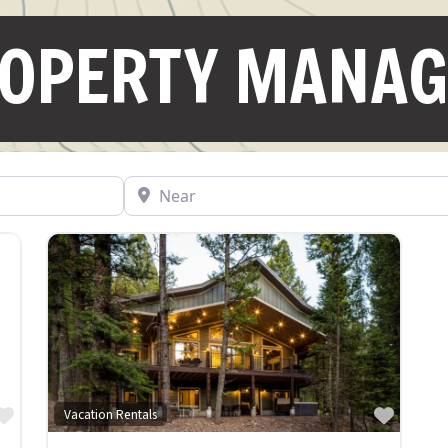
ROPERTY MANA
Near
Favorite
Favor
Vacation Rentals