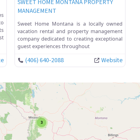
SWEET HOME MONTANA PROPERTY
MANAGEMENT
es
to
Sweet Home Montana is a locally owned
ts
vacation rental and property management
st
company dedicated to creating exceptional
guest experiences throughout
te
(406) 640-2088
Website
3