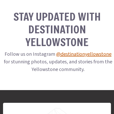
STAY UPDATED WITH
DESTINATION
YELLOWSTONE
Follow us on Instagram
@destinationyellowstone
for stunning photos, updates, and stories from the
Yellowstone community.