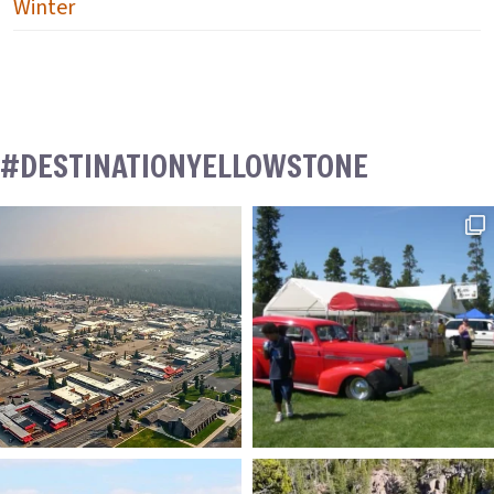
Winter
#DESTINATIONYELLOWSTONE