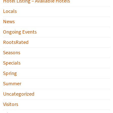
Hotel Listing – Available Hotels
Locals
News
Ongoing Events
RootsRated
Seasons
Specials
Spring
Summer
Uncategorized
Visitors