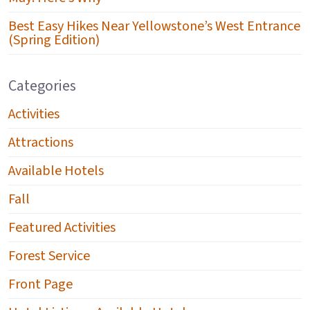
Best Easy Hikes Near Yellowstone’s West Entrance
(Spring Edition)
Categories
Activities
Attractions
Available Hotels
Fall
Featured Activities
Forest Service
Front Page