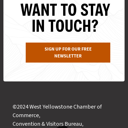
WANT TO STAY
IN TOUCH?
SIGN UP FOR OUR FREE
NEWSLETTER
©2024 West Yellowstone Chamber of
Commerce,
Convention & Visitors Bureau,