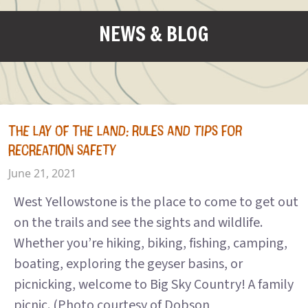
NEWS & BLOG
THE LAY OF THE LAND: RULES AND TIPS FOR
RECREATION SAFETY
June 21, 2021
West Yellowstone is the place to come to get out
on the trails and see the sights and wildlife.
Whether you’re hiking, biking, fishing, camping,
boating, exploring the geyser basins, or
picnicking, welcome to Big Sky Country! A family
picnic. (Photo courtesy of Dobson