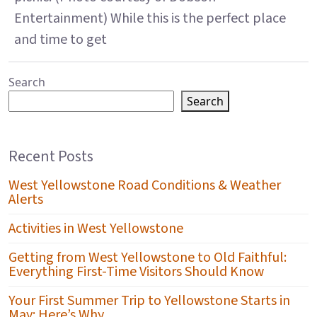
Entertainment) While this is the perfect place
and time to get
Search
Search
Recent Posts
West Yellowstone Road Conditions & Weather
Alerts
Activities in West Yellowstone
Getting from West Yellowstone to Old Faithful:
Everything First-Time Visitors Should Know
Your First Summer Trip to Yellowstone Starts in
May: Here’s Why