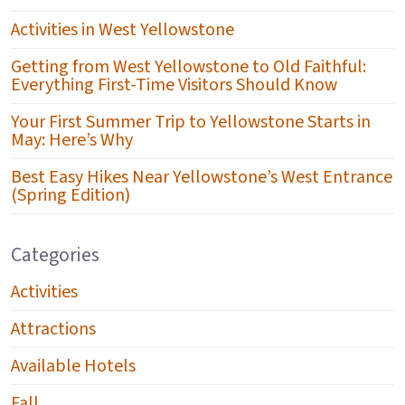
Activities in West Yellowstone
Getting from West Yellowstone to Old Faithful:
Everything First-Time Visitors Should Know
Your First Summer Trip to Yellowstone Starts in
May: Here’s Why
Best Easy Hikes Near Yellowstone’s West Entrance
(Spring Edition)
Categories
Activities
Attractions
Available Hotels
Fall