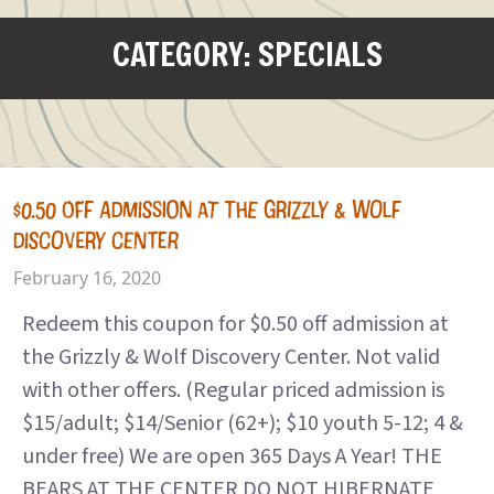
CATEGORY: SPECIALS
$0.50 OFF ADMISSION AT THE GRIZZLY & WOLF
DISCOVERY CENTER
February 16, 2020
Redeem this coupon for $0.50 off admission at
the Grizzly & Wolf Discovery Center. Not valid
with other offers. (Regular priced admission is
$15/adult; $14/Senior (62+); $10 youth 5-12; 4 &
under free) We are open 365 Days A Year! THE
BEARS AT THE CENTER DO NOT HIBERNATE