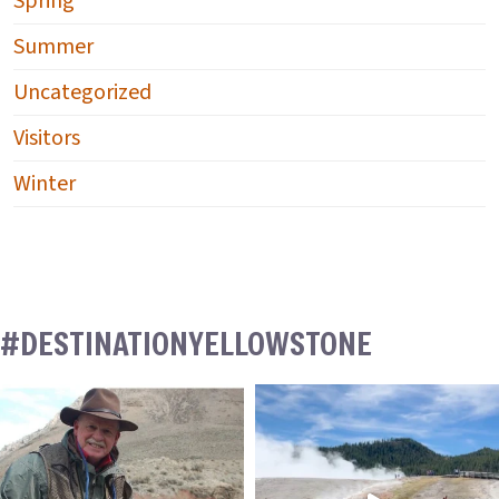
Spring
Summer
Uncategorized
Visitors
Winter
#DESTINATIONYELLOWSTONE