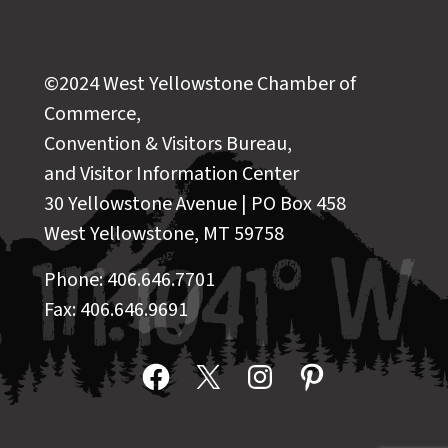
©2024 West Yellowstone Chamber of
Commerce,
Convention & Visitors Bureau,
and Visitor Information Center
30 Yellowstone Avenue | PO Box 458
West Yellowstone, MT 59758
Phone: 406.646.7701
Fax: 406.646.9691
Facebook
X
Instagram
Pinterest