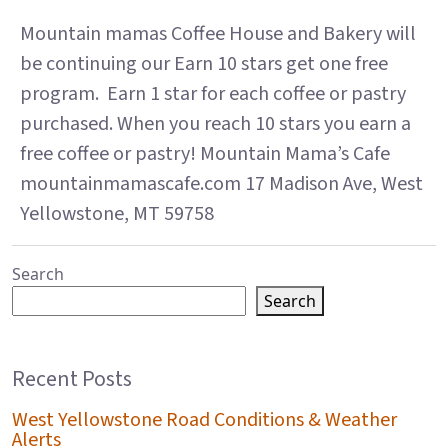
Mountain mamas Coffee House and Bakery will
be continuing our Earn 10 stars get one free
program. Earn 1 star for each coffee or pastry
purchased. When you reach 10 stars you earn a
free coffee or pastry! Mountain Mama’s Cafe
mountainmamascafe.com 17 Madison Ave, West
Yellowstone, MT 59758
Search
Search
Recent Posts
West Yellowstone Road Conditions & Weather
Alerts