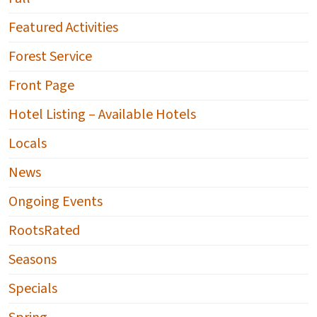
Featured Activities
Forest Service
Front Page
Hotel Listing – Available Hotels
Locals
News
Ongoing Events
RootsRated
Seasons
Specials