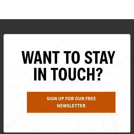
WANT TO STAY
IN TOUCH?
SIGN UP FOR OUR FREE
NEWSLETTER