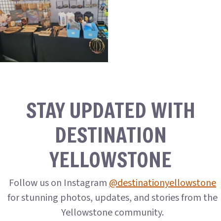
STAY UPDATED WITH
DESTINATION
YELLOWSTONE
Follow us on Instagram
@destinationyellowstone
for stunning photos, updates, and stories from the
Yellowstone community.