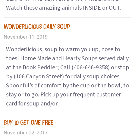
Watch these amazing animals INSIDE or OUT.
WONDERLICIOUS DAILY SOUP
November 11, 2019
Wonderlicious, soup to warm you up, nose to
toes! Home Made and Hearty Soups served daily
at the Book Peddler; Call (406-646-9358) or stop
by (106 Canyon Street) for daily soup choices.
Spoonful’s of comfort by the cup or the bowl, to
stay or to go. Pick up your frequent customer
card for soup and/or
BUY 10 GET ONE FREE
November 22, 2017