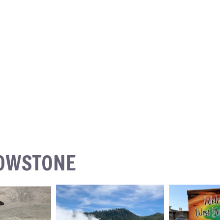
LOWSTONE