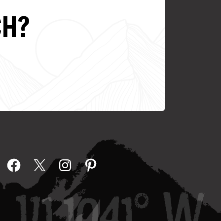
CH?
Facebook
X
Instagram
Pinterest