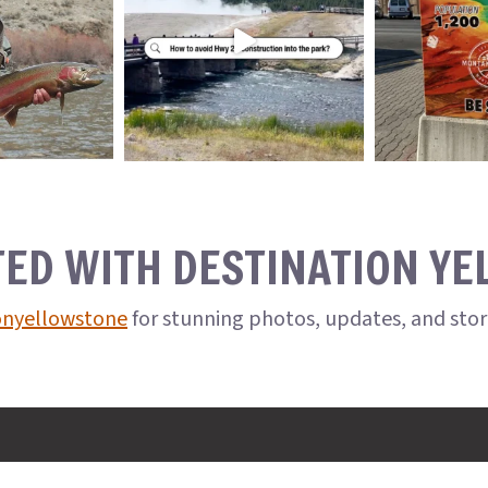
TED WITH DESTINATION Y
onyellowstone
for stunning photos, updates, and sto