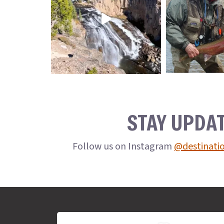
STAY UPDA
Follow us on Instagram
@destinati