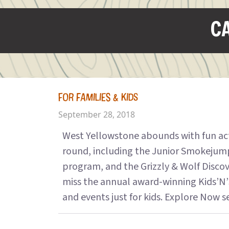
CA
FOR FAMILIES & KIDS
September 28, 2018
West Yellowstone abounds with fun activ
round, including the Junior Smokejum
program, and the Grizzly & Wolf Disco
miss the annual award-winning Kids’N’
and events just for kids. Explore Now see