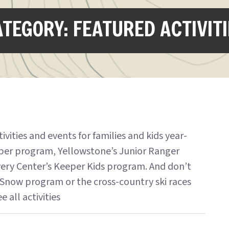
TEGORY: FEATURED ACTIVIT
ities and events for families and kids year-
per program, Yellowstone’s Junior Ranger
very Center’s Keeper Kids program. And don’t
Snow program or the cross-country ski races
 all activities