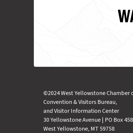
WA
©2024 West Yellowstone Chamber 
Convention & Visitors Bureau,
and Visitor Information Center
30 Yellowstone Avenue | PO Box 458
West Yellowstone, MT 59758