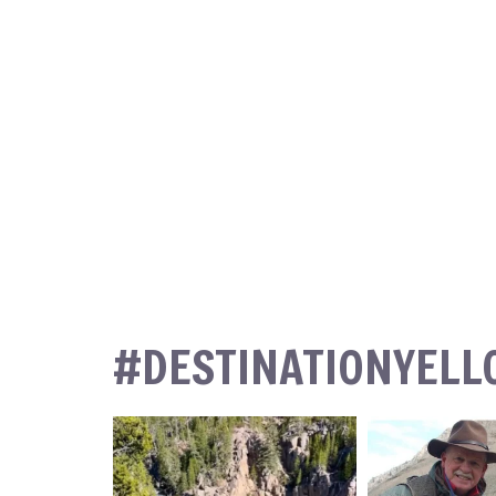
#DESTINATIONYEL