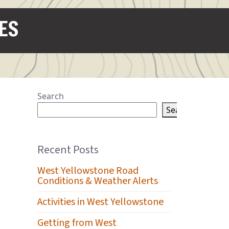
IES
Search
Search
Recent Posts
West Yellowstone Road
Conditions & Weather Alerts
Activities in West Yellowstone
Getting from West