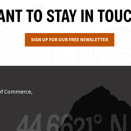
NT TO STAY IN TOU
SIGN UP FOR OUR FREE NEWSLETTER
of Commerce,