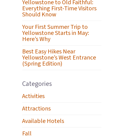
Yellowstone to Old Faithful:
Everything First-Time Visitors
Should Know
Your First Summer Trip to
Yellowstone Starts in May:
Here’s Why
Best Easy Hikes Near
Yellowstone’s West Entrance
(Spring Edition)
Categories
Activities
Attractions
Available Hotels
Fall