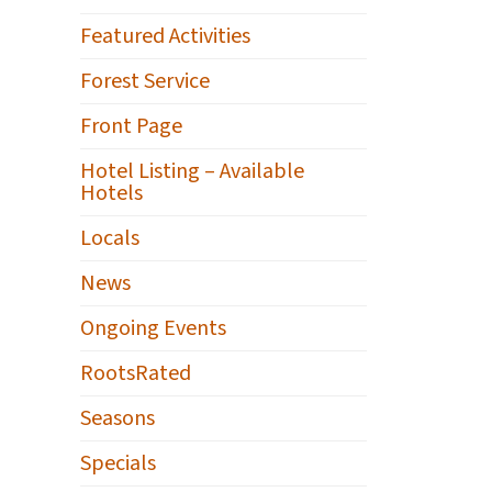
Featured Activities
Forest Service
Front Page
Hotel Listing – Available
Hotels
Locals
News
Ongoing Events
RootsRated
Seasons
Specials