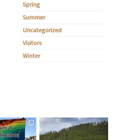
Spring
Summer
Uncategorized
Visitors
Winter