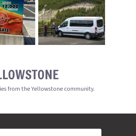
ELLOWSTONE
ries from the Yellowstone community.