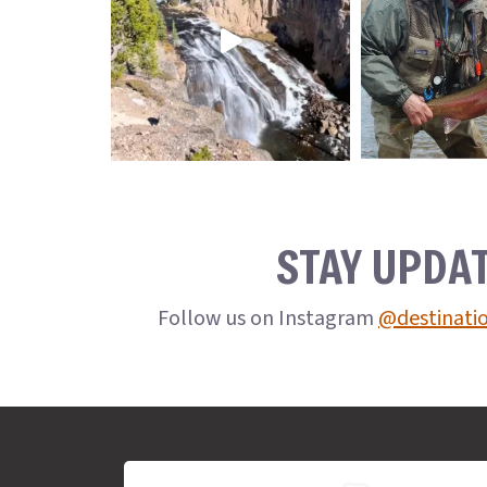
STAY UPDA
Follow us on Instagram
@destinati