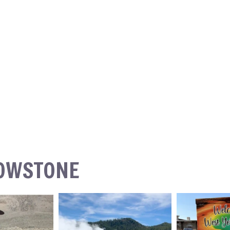
LOWSTONE