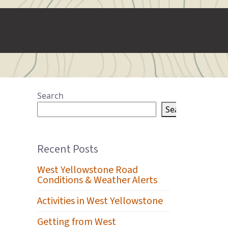
Search
Search
Recent Posts
West Yellowstone Road
Conditions & Weather Alerts
Activities in West Yellowstone
Getting from West