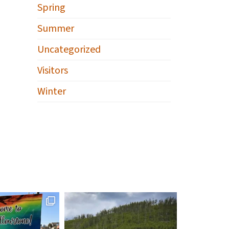
Spring
Summer
Uncategorized
Visitors
Winter