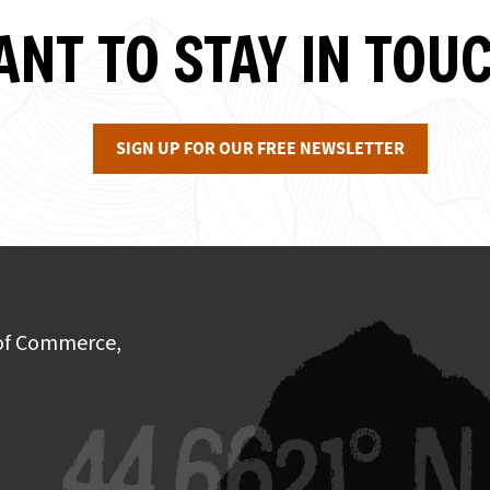
NT TO STAY IN TOU
SIGN UP FOR OUR FREE NEWSLETTER
of Commerce,