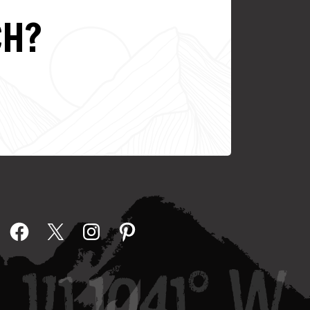
CH?
Facebook
X
Instagram
Pinterest