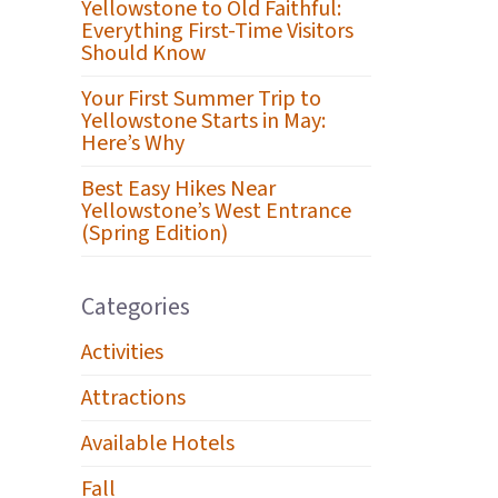
Yellowstone to Old Faithful:
Everything First-Time Visitors
Should Know
Your First Summer Trip to
Yellowstone Starts in May:
Here’s Why
Best Easy Hikes Near
Yellowstone’s West Entrance
(Spring Edition)
Categories
Activities
Attractions
Available Hotels
Fall