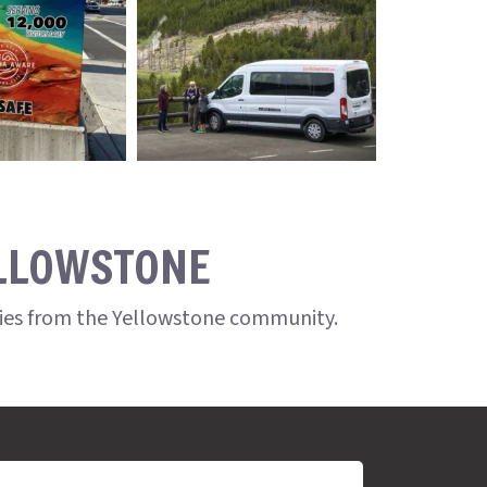
ELLOWSTONE
ries from the Yellowstone community.