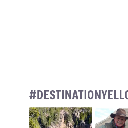
#DESTINATIONYEL