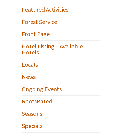
Featured Activities
Forest Service
Front Page
Hotel Listing – Available
Hotels
Locals
News
Ongoing Events
RootsRated
Seasons
Specials