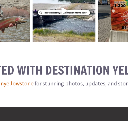
TED WITH DESTINATION Y
onyellowstone
for stunning photos, updates, and sto