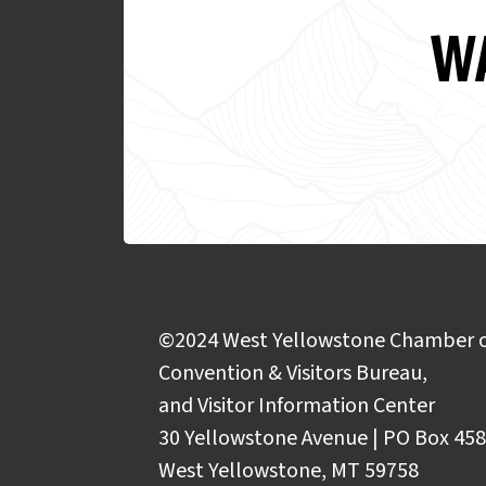
WA
©2024 West Yellowstone Chamber 
Convention & Visitors Bureau,
and Visitor Information Center
30 Yellowstone Avenue | PO Box 458
West Yellowstone, MT 59758