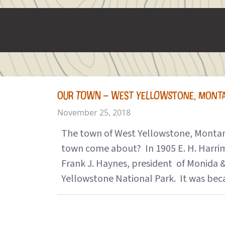
OUR TOWN – WEST YELLOWSTONE, MONT
November 25, 2018
The town of West Yellowstone, Montana,
town come about? In 1905 E. H. Harrima
Frank J. Haynes, president of Monida &
Yellowstone National Park. It was beca