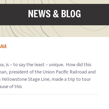
NEWS & BLOG
ANA
 is – to say the least – unique. How did this
n, president of the Union Pacific Railroad and
 Yellowstone Stage Line, made a trip to tour
use of this