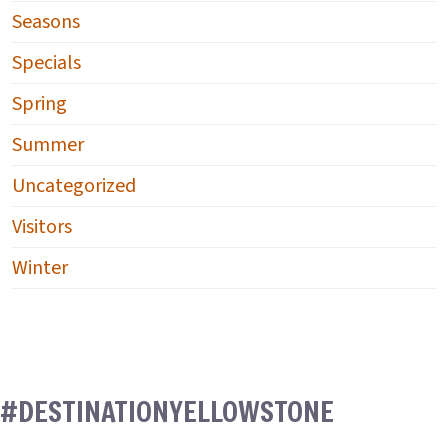
Seasons
Specials
Spring
Summer
Uncategorized
Visitors
Winter
#DESTINATIONYELLOWSTONE