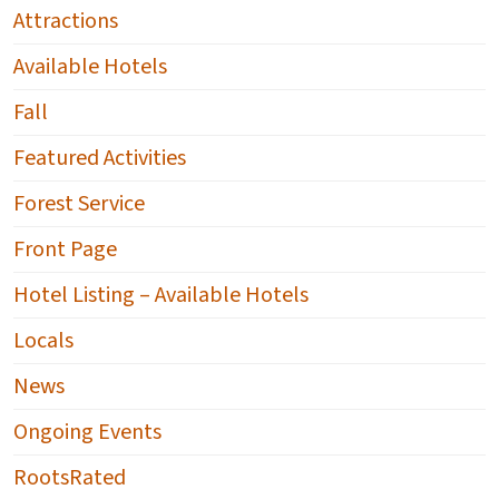
Attractions
Available Hotels
Fall
Featured Activities
Forest Service
Front Page
Hotel Listing – Available Hotels
Locals
News
Ongoing Events
RootsRated