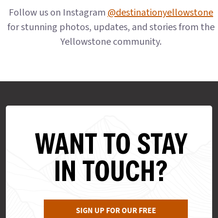
Follow us on Instagram
@destinationyellowstone
for stunning photos, updates, and stories from the
Yellowstone community.
WANT TO STAY
IN TOUCH?
SIGN UP FOR OUR FREE