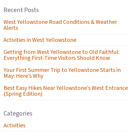
Recent Posts
West Yellowstone Road Conditions & Weather
Alerts
Activities in West Yellowstone
Getting from West Yellowstone to Old Faithful:
Everything First-Time Visitors Should Know
Your First Summer Trip to Yellowstone Starts in
May: Here’s Why
Best Easy Hikes Near Yellowstone’s West Entrance
(Spring Edition)
Categories
Activities