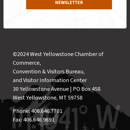
NEWSLETTER
©2024 West Yellowstone Chamber of
Commerce,
Convention & Visitors Bureau,
and Visitor Information Center
30 Yellowstone Avenue | PO Box 458
West Yellowstone, MT 59758
Phone: 406.646.7701
Fax: 406.646.9691