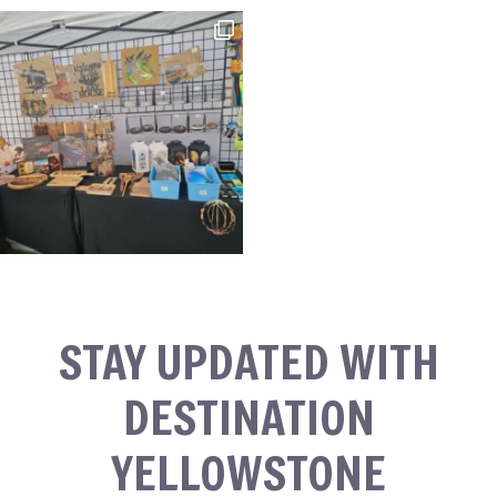
STAY UPDATED WITH
DESTINATION
YELLOWSTONE