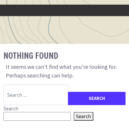
NOTHING FOUND
It seems we can’t find what you’re looking for.
Perhaps searching can help.
Search for:
Search
Search