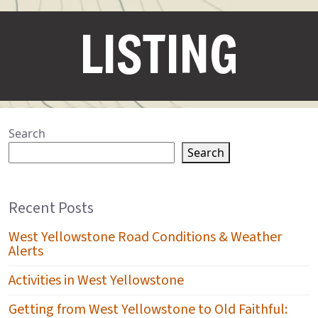
LISTING
Search
Search
Recent Posts
West Yellowstone Road Conditions & Weather
Alerts
Activities in West Yellowstone
Getting from West Yellowstone to Old Faithful: