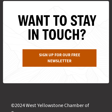
WANT TO STAY
IN TOUCH?
SIGN UP FOR OUR FREE
NEWSLETTER
©2024 West Yellowstone Chamber of