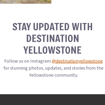
STAY UPDATED WITH
DESTINATION
YELLOWSTONE
Follow us on Instagram
@destinationyellowstone
for stunning photos, updates, and stories from the
Yellowstone community.