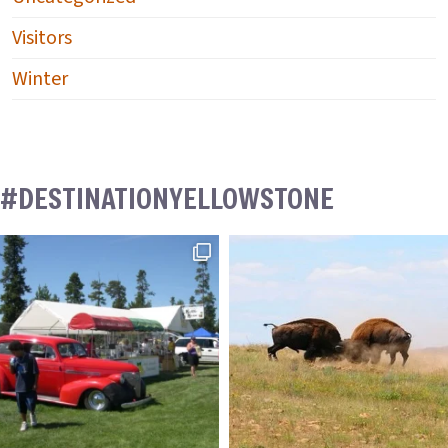
Visitors
Winter
#DESTINATIONYELLOWSTONE