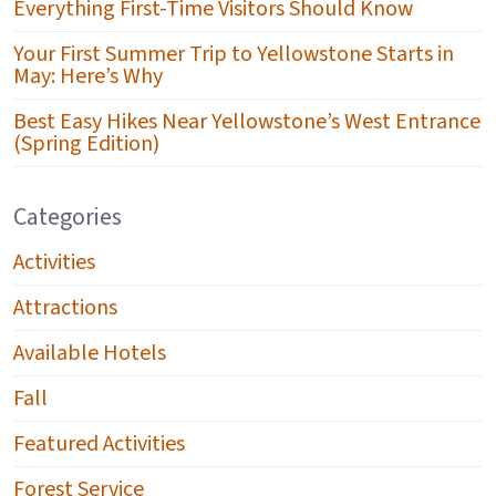
Everything First-Time Visitors Should Know
Your First Summer Trip to Yellowstone Starts in
May: Here’s Why
Best Easy Hikes Near Yellowstone’s West Entrance
(Spring Edition)
Categories
Activities
Attractions
Available Hotels
Fall
Featured Activities
Forest Service