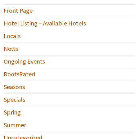
Front Page
Hotel Listing – Available Hotels
Locals
News
Ongoing Events
RootsRated
Seasons
Specials
Spring
Summer
Uncategorized