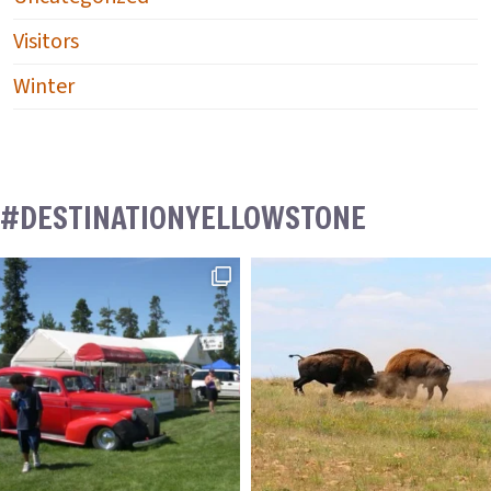
Visitors
Winter
#DESTINATIONYELLOWSTONE