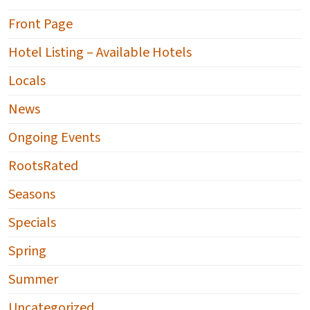
Front Page
Hotel Listing – Available Hotels
Locals
News
Ongoing Events
RootsRated
Seasons
Specials
Spring
Summer
Uncategorized