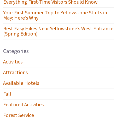
Everything First-Time Visitors Should Know
Your First Summer Trip to Yellowstone Starts in
May: Here’s Why
Best Easy Hikes Near Yellowstone’s West Entrance
(Spring Edition)
Categories
Activities
Attractions
Available Hotels
Fall
Featured Activities
Forest Service