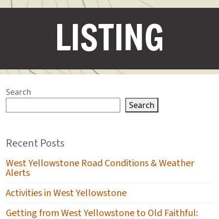
LISTING
Search
Search
Recent Posts
West Yellowstone Road Conditions & Weather
Alerts
Activities in West Yellowstone
Getting from West Yellowstone to Old Faithful: