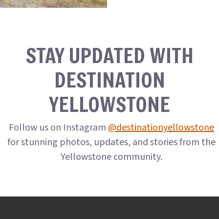
STAY UPDATED WITH
DESTINATION
YELLOWSTONE
Follow us on Instagram
@destinationyellowstone
for stunning photos, updates, and stories from the
Yellowstone community.