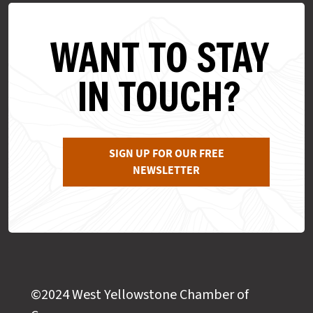
WANT TO STAY
IN TOUCH?
SIGN UP FOR OUR FREE
NEWSLETTER
©2024 West Yellowstone Chamber of