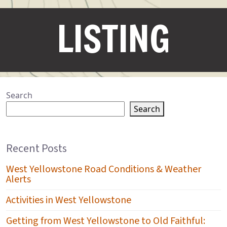
LISTING
Search
Search
Recent Posts
West Yellowstone Road Conditions & Weather
Alerts
Activities in West Yellowstone
Getting from West Yellowstone to Old Faithful: