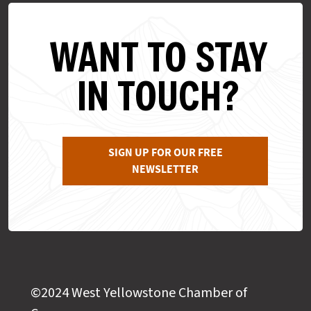
WANT TO STAY
IN TOUCH?
SIGN UP FOR OUR FREE
NEWSLETTER
©2024 West Yellowstone Chamber of