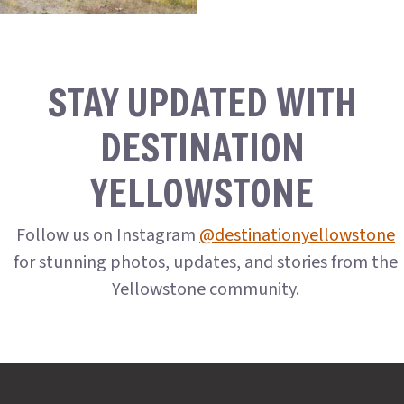
STAY UPDATED WITH
DESTINATION
YELLOWSTONE
Follow us on Instagram
@destinationyellowstone
for stunning photos, updates, and stories from the
Yellowstone community.