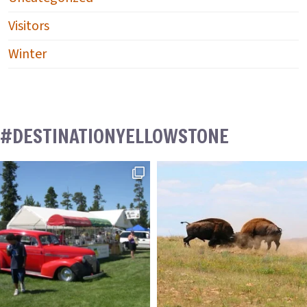
Visitors
Winter
#DESTINATIONYELLOWSTONE