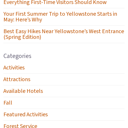
Everything First-Time Visitors Should Know
Your First Summer Trip to Yellowstone Starts in
May: Here’s Why
Best Easy Hikes Near Yellowstone’s West Entrance
(Spring Edition)
Categories
Activities
Attractions
Available Hotels
Fall
Featured Activities
Forest Service