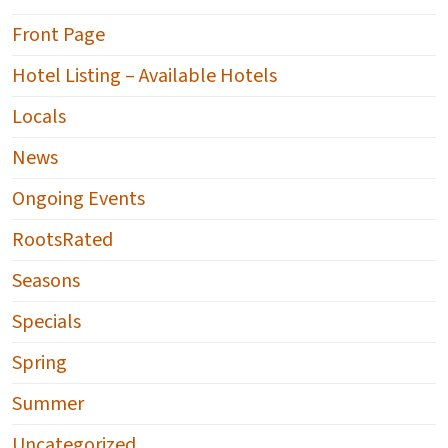
Front Page
Hotel Listing – Available Hotels
Locals
News
Ongoing Events
RootsRated
Seasons
Specials
Spring
Summer
Uncategorized