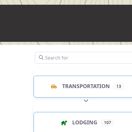
Search for
TRANSPORTATION
13
EXPAND SUB-CATEGO
LODGING
107