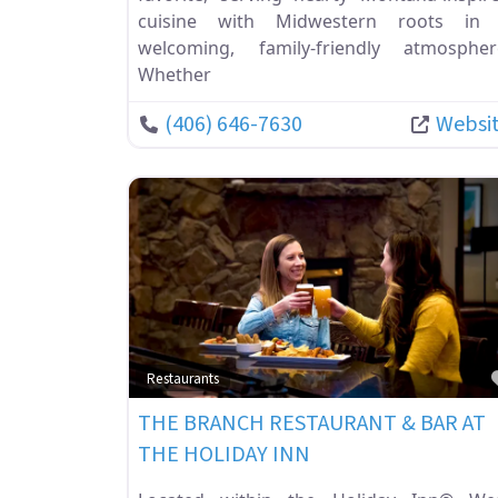
cuisine with Midwestern roots in
welcoming, family-friendly atmospher
Whether
(406) 646-7630
Websi
Restaurants
THE BRANCH RESTAURANT & BAR AT
THE HOLIDAY INN