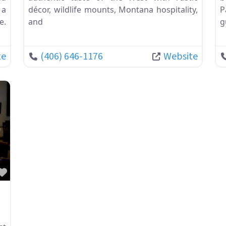
 a
décor, wildlife mounts, Montana hospitality,
P
e.
and
g
te
(406) 646-1176
Website
Favorite