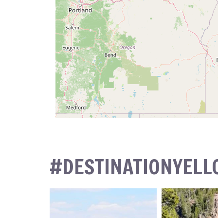
#DESTINATIONYEL