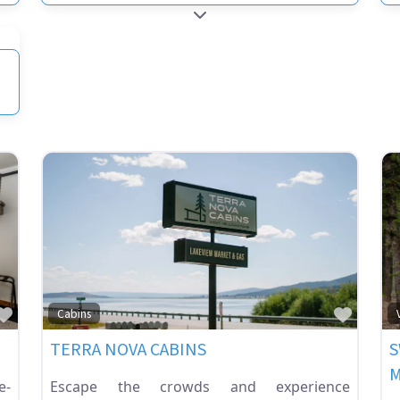
RIES
EXPAND SUB-CATEGORIES
RIES
Favorite
Favor
Cabins
TERRA NOVA CABINS
S
e-
Escape the crowds and experience