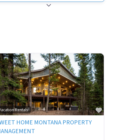
EXPAND SUB-CATEGORIES
ite
Favorite
Vacation Rentals
WEET HOME MONTANA PROPERTY
MANAGEMENT