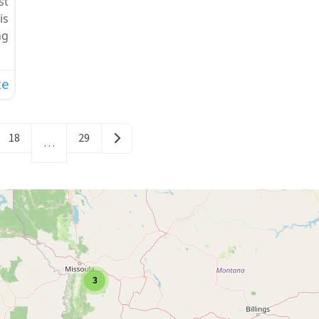
st
is
ng
te
Older posts
18
29
…
3