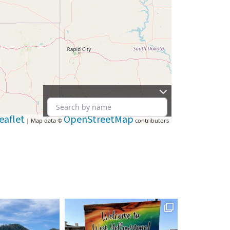
eaflet
OpenStreetMap
| Map data ©
contributors