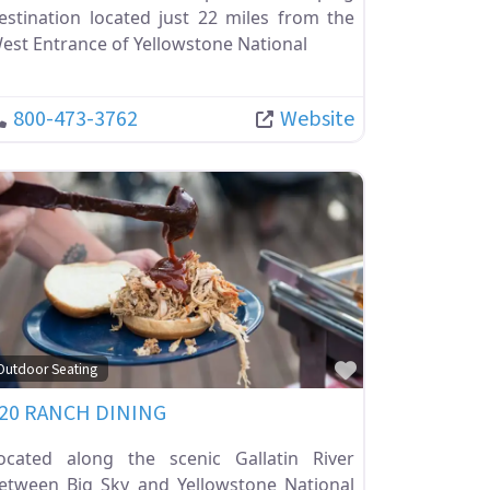
estination located just 22 miles from the
est Entrance of Yellowstone National
800-473-3762
Website
ite
Favorite
Outdoor Seating
20 RANCH DINING
ocated along the scenic Gallatin River
etween Big Sky and Yellowstone National