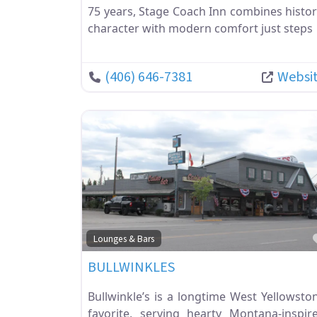
75 years, Stage Coach Inn combines histor
character with modern comfort just steps
(406) 646-7381
Websi
Lounges & Bars
BULLWINKLES
Bullwinkle’s is a longtime West Yellowsto
favorite, serving hearty Montana-inspir