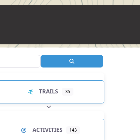
Search
TRAILS
35
EXPAND SUB-CATEGORIES
ACTIVITIES
143