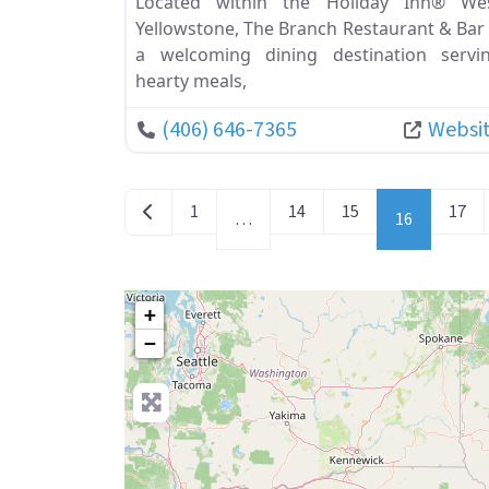
Located within the Holiday Inn® We
Yellowstone, The Branch Restaurant & Bar 
a welcoming dining destination servi
hearty meals,
(406) 646-7365
Websi
POSTS NAVIGATION
Newer posts
1
14
15
17
…
16
+
−