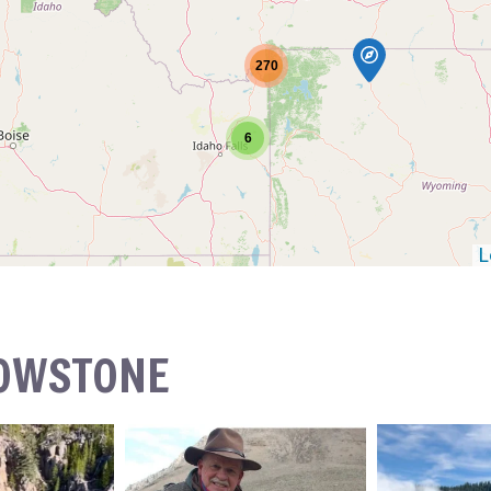
270
6
L
LOWSTONE