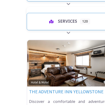
EXPAND SUB-CATEGO
SERVICES
120
EXPAND SUB-CATEGO
Hotel & Motel
THE ADVENTURE INN YELLOWSTONE
Discover a comfortable and adventur