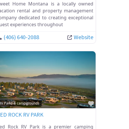
weet Home Montana is a locally owned
acation rental and property management
ompany dedicated to creating exceptional
uest experiences throughout
(406) 640-2088
Website
ite
Favorite
RV Parks & campgrounds
ED ROCK RV PARK
ed Rock RV Park is a premier camping