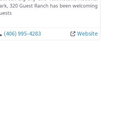
ark, 320 Guest Ranch has been welcoming
uests
(406) 995-4283
Website