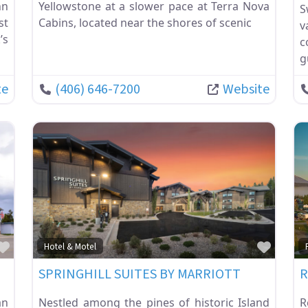
nn
Yellowstone at a slower pace at Terra Nova
S
st
Cabins, located near the shores of scenic
v
’s
c
g
te
(406) 646-7200
Website
Favorite
Favor
Hotel & Motel
SPRINGHILL SUITES BY MARRIOTT
R
an
Nestled among the pines of historic Island
R