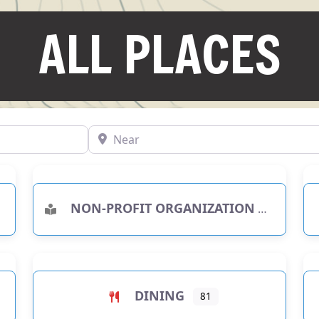
ALL PLACES
Near
NON-PROFIT ORGANIZATION
RIES
DINING
81