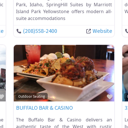
ic
Park, Idaho, SpringHill Suites by Marriott
d
Island Park Yellowstone offers modern all-
W
suite accommodations
te
(208)558-2400
Website
Favorite
Favor
Outdoor Seating
BUFFALO BAR & CASINO
3
ne
The Buffalo Bar & Casino delivers an
L
ed
authentic taste of the West with rustic
b