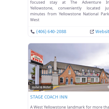
focused stay at The Adventure I
Yellowstone, conveniently located ju
minutes from Yellowstone National Park
West
(406) 640-2088
Websi
Hotel & Motel
STAGE COACH INN
A West Yellowstone landmark for more th