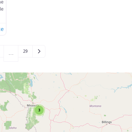
ne
le
te
Older posts
29
…
3