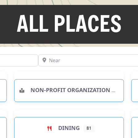
ALL PLACES
Near
NON-PROFIT ORGANIZATION
RIES
DINING
81