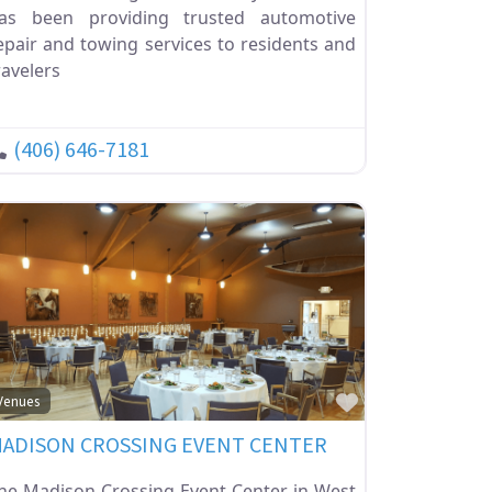
as been providing trusted automotive
epair and towing services to residents and
ravelers
(406) 646-7181
ite
Favorite
Venues
ADISON CROSSING EVENT CENTER
he Madison Crossing Event Center in West