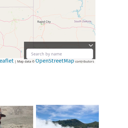
eaflet
OpenStreetMap
| Map data ©
contributors