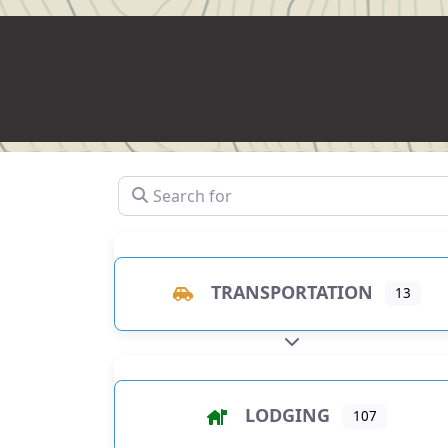
Search for
TRANSPORTATION
13
EXPAND SUB-CATEGO
LODGING
107