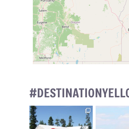
#DESTINATIONYEL