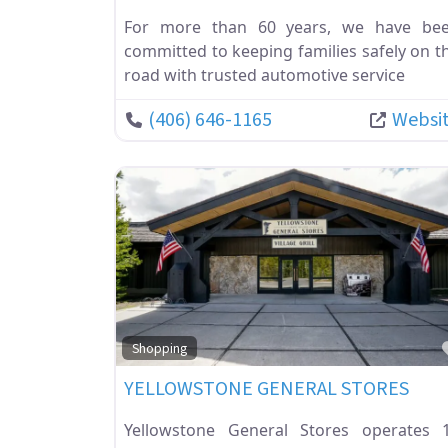
For more than 60 years, we have be
committed to keeping families safely on t
road with trusted automotive service
(406) 646-1165
Websi
Shopping
YELLOWSTONE GENERAL STORES
Yellowstone General Stores operates 