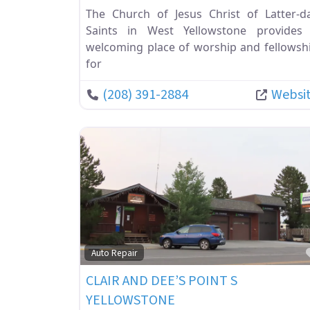
The Church of Jesus Christ of Latter-d
Saints in West Yellowstone provides
welcoming place of worship and fellowsh
for
(208) 391-2884
Websi
Auto Repair
CLAIR AND DEE’S POINT S
YELLOWSTONE