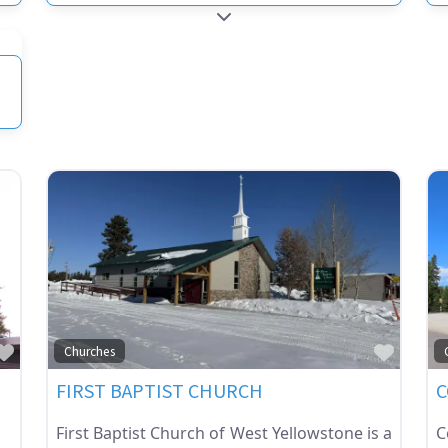
RIES
EXPAND SUB-CATEGORIES
RIES
Favorite
Favor
Churches
FIRST BAPTIST CHURCH
C
First Baptist Church of West Yellowstone is a
C