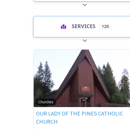
EXPAND SUB-CATEGO
SERVICES
120
EXPAND SUB-CATEGO
Churches
OUR LADY OF THE PINES CATHOLIC
CHURCH