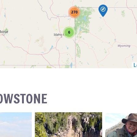
270
6
L
LOWSTONE