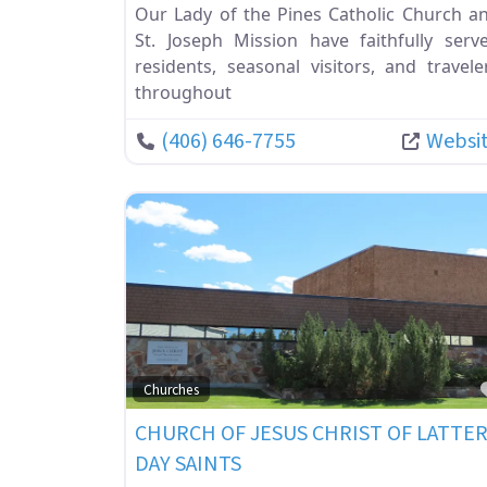
Our Lady of the Pines Catholic Church a
St. Joseph Mission have faithfully serv
residents, seasonal visitors, and travele
throughout
(406) 646-7755
Websi
Churches
CHURCH OF JESUS CHRIST OF LATTE
DAY SAINTS