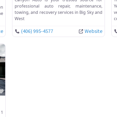
professional auto repair, maintenance,
Y
en
towing, and recovery services in Big Sky and
v
he
West
c
te
(406) 995-4577
Website
Favorite
11