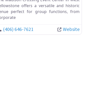
ellowstone offers a versatile and historic
enue perfect for group functions, from
orporate
(406) 646-7621
Website