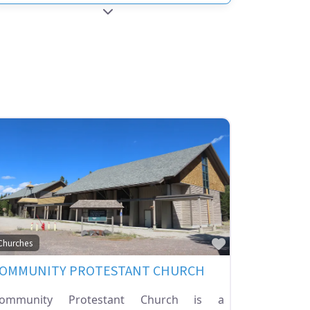
EXPAND SUB-CATEGORIES
ite
Favorite
Churches
OMMUNITY PROTESTANT CHURCH
ommunity Protestant Church is a