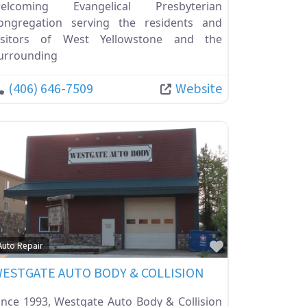
elcoming Evangelical Presbyterian
ongregation serving the residents and
isitors of West Yellowstone and the
urrounding
(406) 646-7509
Website
ite
Favorite
Auto Repair
ESTGATE AUTO BODY & COLLISION
ince 1993, Westgate Auto Body & Collision