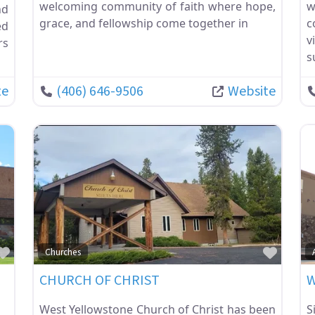
welcoming community of faith where hope,
w
nd
grace, and fellowship come together in
c
ed
v
rs
s
te
(406) 646-9506
Website
Favorite
Favor
Churches
R
CHURCH OF CHRIST
W
West Yellowstone Church of Christ has been
S