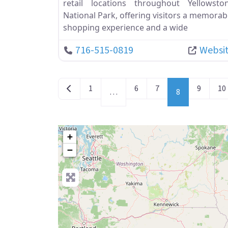
retail locations throughout Yellowsto
National Park, offering visitors a memorab
shopping experience and a wide
716-515-0819
Websi
POSTS NAVIGATION
Newer posts
1
6
7
9
10
…
8
+
−