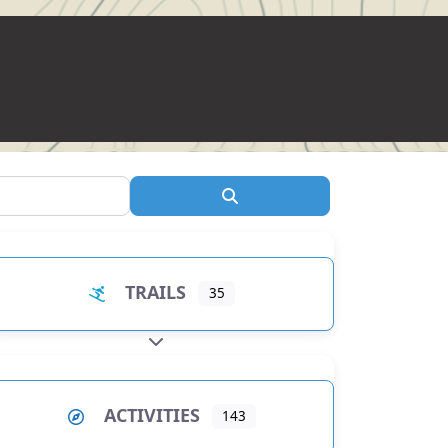
Search
TRAILS
35
EXPAND SUB-CATEGORIES
ACTIVITIES
143