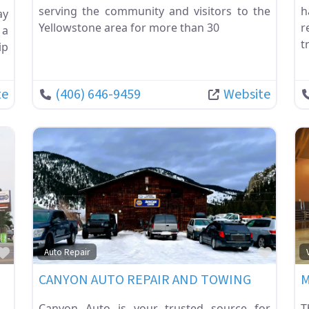
serving the community and visitors to the
h
ay
Yellowstone area for more than 30
r
 a
t
ip
te
(406) 646-9459
Website
Favorite
Favor
Auto Repair
CANYON AUTO REPAIR AND TOWING
M
Canyon Auto is your trusted source for
T