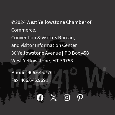
©2024 West Yellowstone Chamber of
Commerce,
Convention & Visitors Bureau,
and Visitor Information Center
30 Yellowstone Avenue | PO Box 458
West Yellowstone, MT 59758
Phone: 406.646.7701
Fax: 406.646.9691
Facebook
X
Instagram
Pinterest