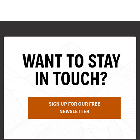
WANT TO STAY
IN TOUCH?
SIGN UP FOR OUR FREE
NEWSLETTER