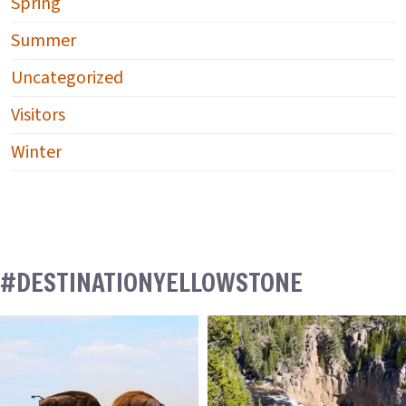
Spring
Summer
Uncategorized
Visitors
Winter
#DESTINATIONYELLOWSTONE