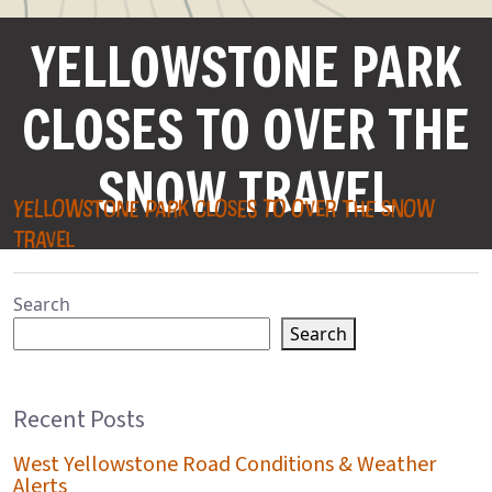
YELLOWSTONE PARK
CLOSES TO OVER THE
SNOW TRAVEL
YELLOWSTONE PARK CLOSES TO OVER THE SNOW
TRAVEL
Search
Search
Recent Posts
West Yellowstone Road Conditions & Weather
Alerts