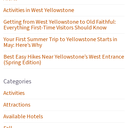
Activities in West Yellowstone
Getting from West Yellowstone to Old Faithful:
Everything First-Time Visitors Should Know
Your First Summer Trip to Yellowstone Starts in
May: Here’s Why
Best Easy Hikes Near Yellowstone’s West Entrance
(Spring Edition)
Categories
Activities
Attractions
Available Hotels