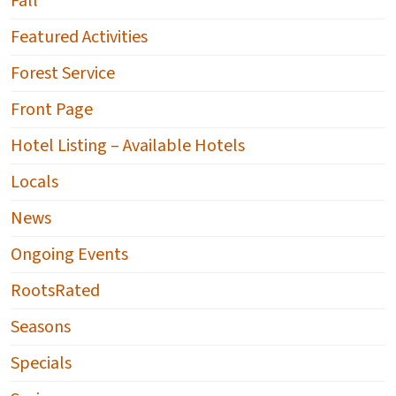
Fall
Featured Activities
Forest Service
Front Page
Hotel Listing – Available Hotels
Locals
News
Ongoing Events
RootsRated
Seasons
Specials