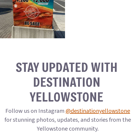
STAY UPDATED WITH
DESTINATION
YELLOWSTONE
Follow us on Instagram
@destinationyellowstone
for stunning photos, updates, and stories from the
Yellowstone community.