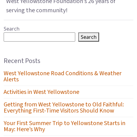
West Yellowstone Foundation’s 26 years of
serving the community!
Search
Search
Recent Posts
West Yellowstone Road Conditions & Weather
Alerts
Activities in West Yellowstone
Getting from West Yellowstone to Old Faithful:
Everything First-Time Visitors Should Know
Your First Summer Trip to Yellowstone Starts in
May: Here’s Why