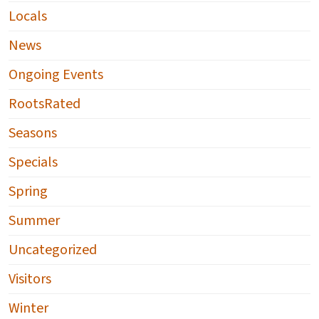
Locals
News
Ongoing Events
RootsRated
Seasons
Specials
Spring
Summer
Uncategorized
Visitors
Winter