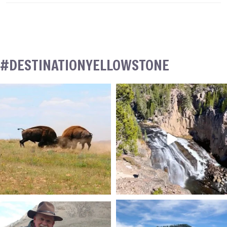
#DESTINATIONYELLOWSTONE