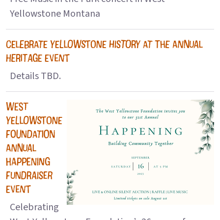
Yellowstone Montana
CELEBRATE YELLOWSTONE HISTORY AT THE ANNUAL
HERITAGE EVENT
Details TBD.
WEST
YELLOWSTONE
FOUNDATION
ANNUAL
HAPPENING
FUNDRAISER
EVENT
Celebrating