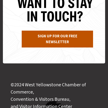
WANT TO STAY
IN TOUCH?
SIGN UP FOR OUR FREE
NEWSLETTER
©2024 West Yellowstone Chamber of
Commerce,
Convention & Visitors Bureau,
and Visitor Information Center