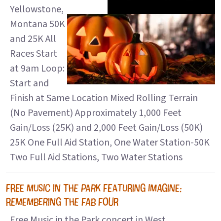
Yellowstone,
Montana 50K
and 25K All
Races Start
at 9am Loop:
Start and
Finish at Same Location Mixed Rolling Terrain
(No Pavement) Approximately 1,000 Feet
Gain/Loss (25K) and 2,000 Feet Gain/Loss (50K)
25K One Full Aid Station, One Water Station-50K
Two Full Aid Stations, Two Water Stations
FREE MUSIC IN THE PARK FEATURING IMAGINE:
REMEMBERING THE FAB FOUR
Free Music in the Park concert in West