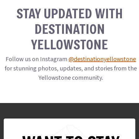
STAY UPDATED WITH
DESTINATION
YELLOWSTONE
Follow us on Instagram
@destinationyellowstone
for stunning photos, updates, and stories from the
Yellowstone community.