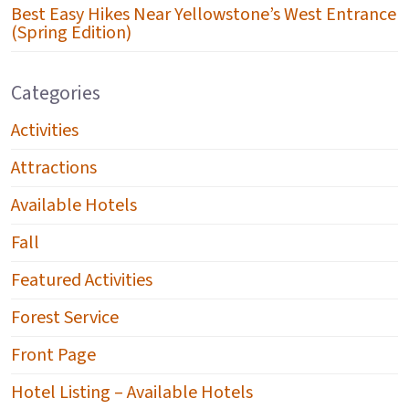
Best Easy Hikes Near Yellowstone’s West Entrance
(Spring Edition)
Categories
Activities
Attractions
Available Hotels
Fall
Featured Activities
Forest Service
Front Page
Hotel Listing – Available Hotels