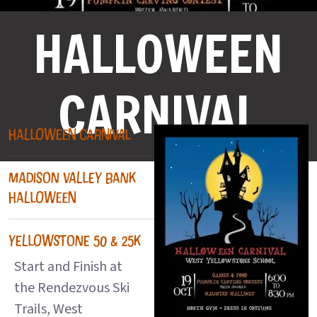
HALLOWEEN
CARNIVAL
HALLOWEEN CARNIVAL
MADISON VALLEY BANK
HALLOWEEN
YELLOWSTONE 50 & 25K
Start and Finish at
the Rendezvous Ski
Trails, West