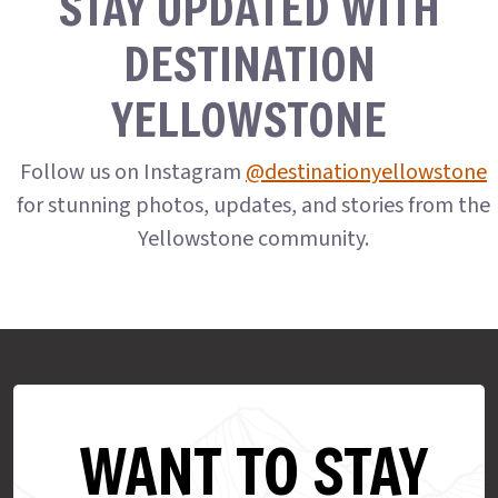
STAY UPDATED WITH
DESTINATION
YELLOWSTONE
Follow us on Instagram
@destinationyellowstone
for stunning photos, updates, and stories from the
Yellowstone community.
WANT TO STAY