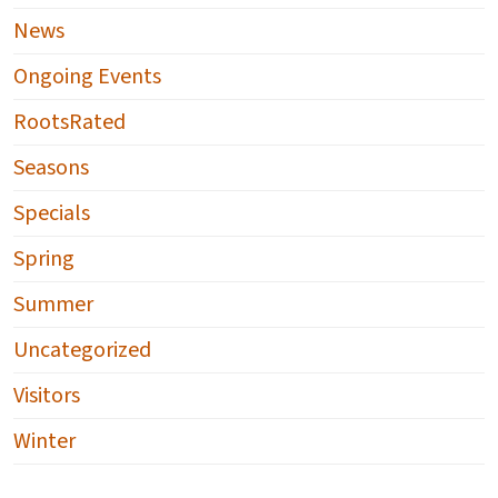
News
Ongoing Events
RootsRated
Seasons
Specials
Spring
Summer
Uncategorized
Visitors
Winter