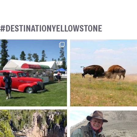
#DESTINATIONYELLOWSTONE