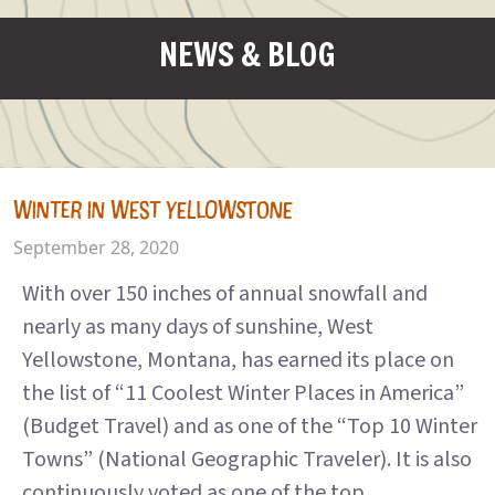
NEWS & BLOG
WINTER IN WEST YELLOWSTONE
September 28, 2020
With over 150 inches of annual snowfall and
nearly as many days of sunshine, West
Yellowstone, Montana, has earned its place on
the list of “11 Coolest Winter Places in America”
(Budget Travel) and as one of the “Top 10 Winter
Towns” (National Geographic Traveler). It is also
continuously voted as one of the top