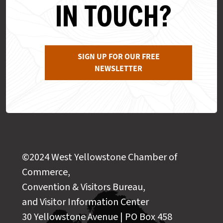
IN TOUCH?
SIGN UP FOR OUR FREE
NEWSLETTER
©2024 West Yellowstone Chamber of
Commerce,
Convention & Visitors Bureau,
and Visitor Information Center
30 Yellowstone Avenue | PO Box 458