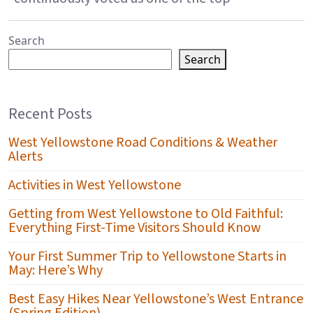
Search
Search
Recent Posts
West Yellowstone Road Conditions & Weather
Alerts
Activities in West Yellowstone
Getting from West Yellowstone to Old Faithful:
Everything First-Time Visitors Should Know
Your First Summer Trip to Yellowstone Starts in
May: Here’s Why
Best Easy Hikes Near Yellowstone’s West Entrance