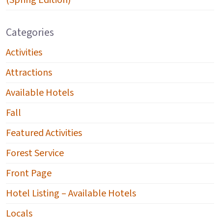
(Spring Edition)
Categories
Activities
Attractions
Available Hotels
Fall
Featured Activities
Forest Service
Front Page
Hotel Listing – Available Hotels
Locals