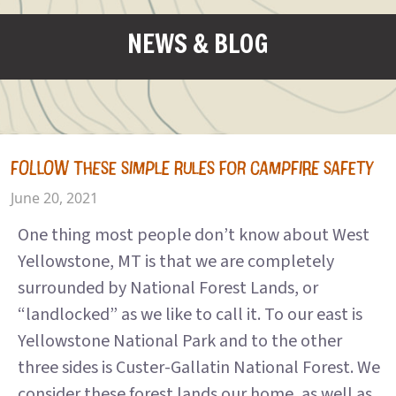
NEWS & BLOG
FOLLOW THESE SIMPLE RULES FOR CAMPFIRE SAFETY
June 20, 2021
One thing most people don’t know about West
Yellowstone, MT is that we are completely
surrounded by National Forest Lands, or
“landlocked” as we like to call it. To our east is
Yellowstone National Park and to the other
three sides is Custer-Gallatin National Forest. We
consider these forest lands our home, as well as