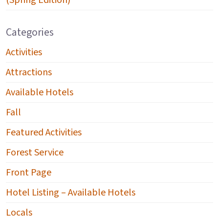
(Spring Edition)
Categories
Activities
Attractions
Available Hotels
Fall
Featured Activities
Forest Service
Front Page
Hotel Listing – Available Hotels
Locals