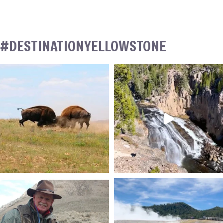
#DESTINATIONYELLOWSTONE