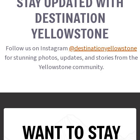
STAY UPDATED WITH
DESTINATION
YELLOWSTONE
Follow us on Instagram
@destinationyellowstone
for stunning photos, updates, and stories from the
Yellowstone community.
WANT TO STAY