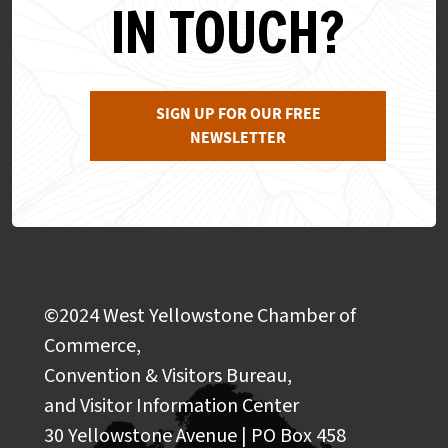
IN TOUCH?
SIGN UP FOR OUR FREE
NEWSLETTER
©2024 West Yellowstone Chamber of
Commerce,
Convention & Visitors Bureau,
and Visitor Information Center
30 Yellowstone Avenue | PO Box 458