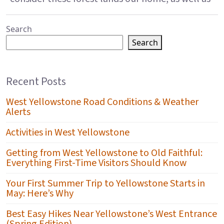
Search
Search
Recent Posts
West Yellowstone Road Conditions & Weather
Alerts
Activities in West Yellowstone
Getting from West Yellowstone to Old Faithful:
Everything First-Time Visitors Should Know
Your First Summer Trip to Yellowstone Starts in
May: Here’s Why
Best Easy Hikes Near Yellowstone’s West Entrance