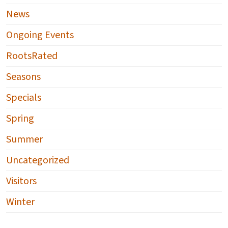
News
Ongoing Events
RootsRated
Seasons
Specials
Spring
Summer
Uncategorized
Visitors
Winter