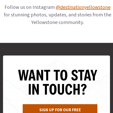
Follow us on Instagram
@destinationyellowstone
for stunning photos, updates, and stories from the
Yellowstone community.
WANT TO STAY
IN TOUCH?
SIGN UP FOR OUR FREE