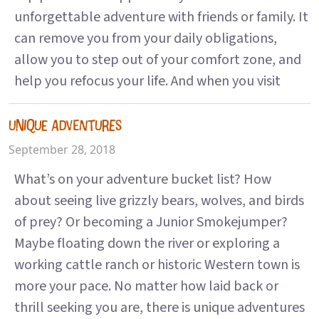
unforgettable adventure with friends or family. It
can remove you from your daily obligations,
allow you to step out of your comfort zone, and
help you refocus your life. And when you visit
UNIQUE ADVENTURES
September 28, 2018
What’s on your adventure bucket list? How
about seeing live grizzly bears, wolves, and birds
of prey? Or becoming a Junior Smokejumper?
Maybe floating down the river or exploring a
working cattle ranch or historic Western town is
more your pace. No matter how laid back or
thrill seeking you are, there is unique adventures