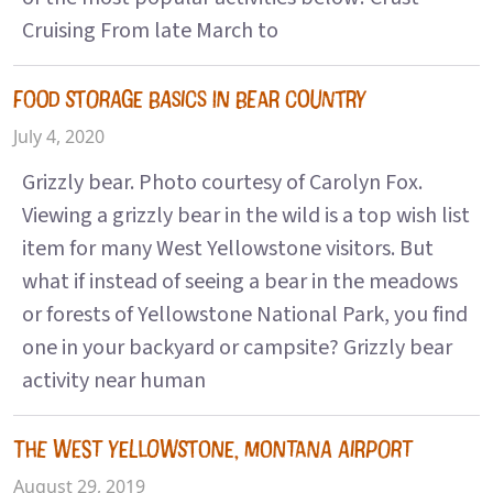
Cruising From late March to
FOOD STORAGE BASICS IN BEAR COUNTRY
July 4, 2020
Grizzly bear. Photo courtesy of Carolyn Fox.
Viewing a grizzly bear in the wild is a top wish list
item for many West Yellowstone visitors. But
what if instead of seeing a bear in the meadows
or forests of Yellowstone National Park, you find
one in your backyard or campsite? Grizzly bear
activity near human
THE WEST YELLOWSTONE, MONTANA AIRPORT
August 29, 2019