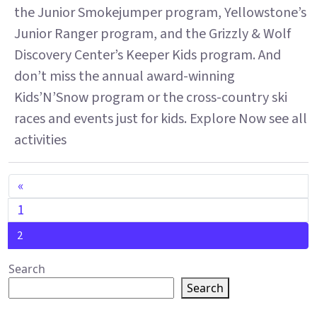
the Junior Smokejumper program, Yellowstone’s
Junior Ranger program, and the Grizzly & Wolf
Discovery Center’s Keeper Kids program. And
don’t miss the annual award-winning
Kids’N’Snow program or the cross-country ski
races and events just for kids. Explore Now see all
activities
POSTS NAVIGATION
«
1
2
Search
Search