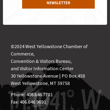
NEWSLETTER
©2024 West Yellowstone Chamber of
Commerce,
Convention & Visitors Bureau,
and Visitor Information Center
30 Yellowstone Avenue | PO Box 458
West Yellowstone, MT 59758
Phone: 406.646.7701
Fax: 406.646.9691