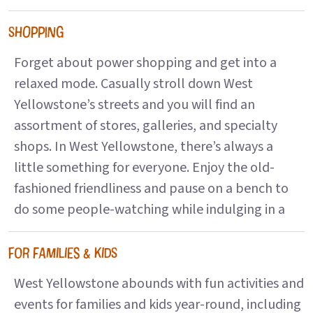
SHOPPING
Forget about power shopping and get into a
relaxed mode. Casually stroll down West
Yellowstone’s streets and you will find an
assortment of stores, galleries, and specialty
shops. In West Yellowstone, there’s always a
little something for everyone. Enjoy the old-
fashioned friendliness and pause on a bench to
do some people-watching while indulging in a
FOR FAMILIES & KIDS
West Yellowstone abounds with fun activities and
events for families and kids year-round, including