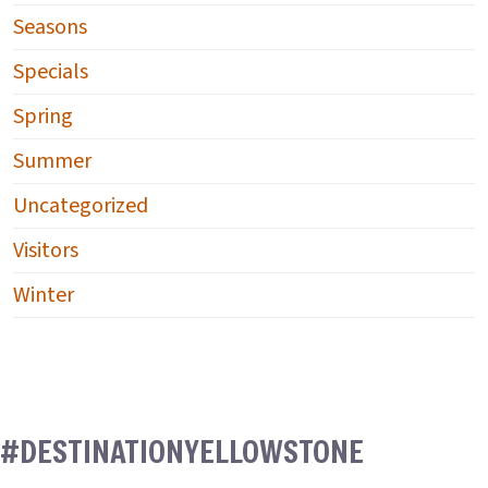
Seasons
Specials
Spring
Summer
Uncategorized
Visitors
Winter
#DESTINATIONYELLOWSTONE