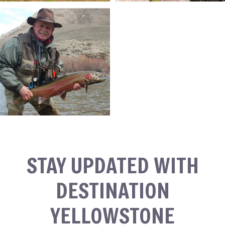
STAY UPDATED WITH
DESTINATION
YELLOWSTONE