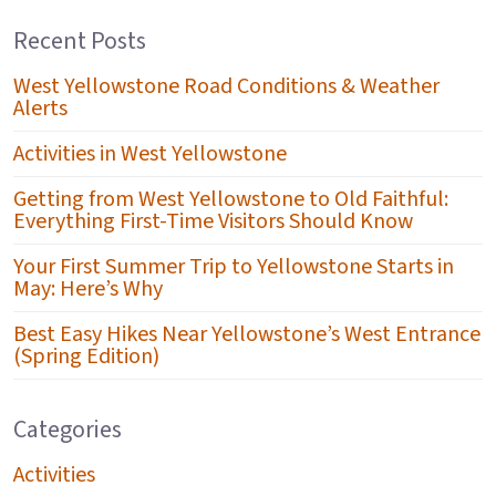
Recent Posts
West Yellowstone Road Conditions & Weather
Alerts
Activities in West Yellowstone
Getting from West Yellowstone to Old Faithful:
Everything First-Time Visitors Should Know
Your First Summer Trip to Yellowstone Starts in
May: Here’s Why
Best Easy Hikes Near Yellowstone’s West Entrance
(Spring Edition)
Categories
Activities