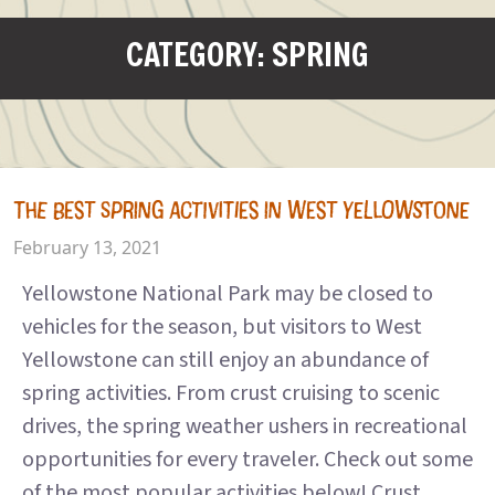
CATEGORY: SPRING
THE BEST SPRING ACTIVITIES IN WEST YELLOWSTONE
February 13, 2021
Yellowstone National Park may be closed to
vehicles for the season, but visitors to West
Yellowstone can still enjoy an abundance of
spring activities. From crust cruising to scenic
drives, the spring weather ushers in recreational
opportunities for every traveler. Check out some
of the most popular activities below! Crust