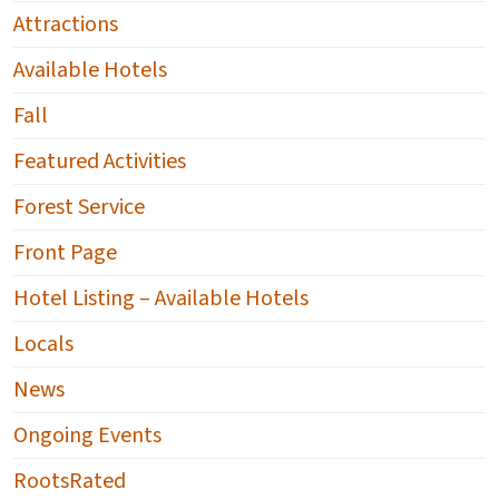
Attractions
Available Hotels
Fall
Featured Activities
Forest Service
Front Page
Hotel Listing – Available Hotels
Locals
News
Ongoing Events
RootsRated