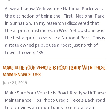
As we all know, Yellowstone National Park owns
the distinction of being the “First” National Park
in our nation. In my research I discovered that
the airport constructed in West Yellowstone was
the first airport to service a National Park. This is
a state owned public use airport just north of
town. It covers 735
MAKE SURE YOUR VEHICLE IS ROAD-READY WITH THESE
MAINTENANCE TIPS
June 21, 2019
Make Sure Your Vehicle Is Road-Ready with These
Maintenance Tips Photo Credit: Pexels Each road
trip provides an opportunity to embrace an