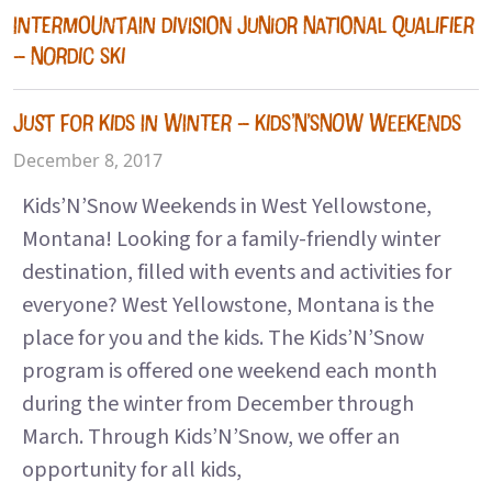
INTERMOUNTAIN DIVISION JUNIOR NATIONAL QUALIFIER
– NORDIC SKI
JUST FOR KIDS IN WINTER – KIDS’N’SNOW WEEKENDS
December 8, 2017
Kids’N’Snow Weekends in West Yellowstone,
Montana! Looking for a family-friendly winter
destination, filled with events and activities for
everyone? West Yellowstone, Montana is the
place for you and the kids. The Kids’N’Snow
program is offered one weekend each month
during the winter from December through
March. Through Kids’N’Snow, we offer an
opportunity for all kids,