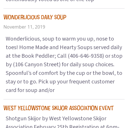
WONDERLICIOUS DAILY SOUP
November 11, 2019
Wonderlicious, soup to warm you up, nose to
toes! Home Made and Hearty Soups served daily
at the Book Peddler; Call (406-646-9358) or stop
by (106 Canyon Street) for daily soup choices.
Spoonful’s of comfort by the cup or the bowl, to
stay or to go. Pick up your frequent customer
card for soup and/or
WEST YELLOWSTONE SKIJOR ASSOCIATION EVENT
Shotgun Skijor by West Yellowstone Skijor
Association February 25th Registration at 6pm-