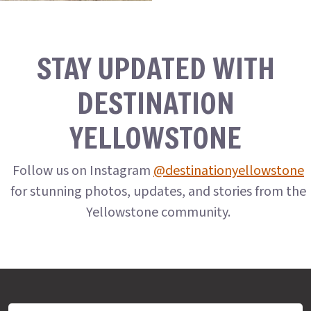
STAY UPDATED WITH
DESTINATION
YELLOWSTONE
Follow us on Instagram
@destinationyellowstone
for stunning photos, updates, and stories from the
Yellowstone community.