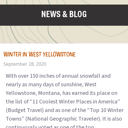
NEWS & BLOG
WINTER IN WEST YELLOWSTONE
September 28, 2020
With over 150 inches of annual snowfall and
nearly as many days of sunshine, West
Yellowstone, Montana, has earned its place on
the list of “11 Coolest Winter Places in America”
(Budget Travel) and as one of the “Top 10 Winter
Towns” (National Geographic Traveler). It is also
continuously voted as one of the top