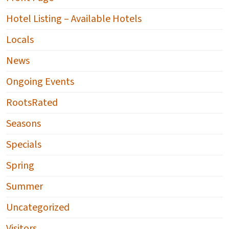
Hotel Listing – Available Hotels
Locals
News
Ongoing Events
RootsRated
Seasons
Specials
Spring
Summer
Uncategorized
Visitors