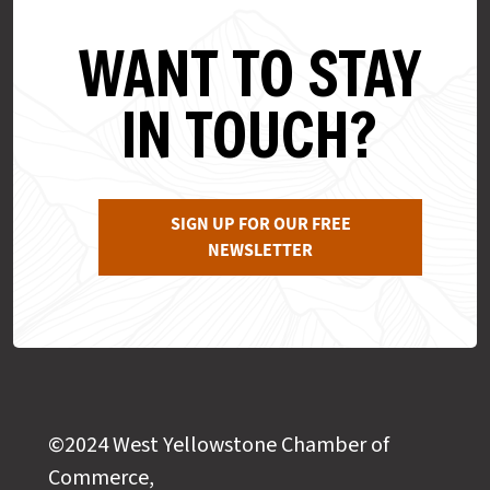
WANT TO STAY
IN TOUCH?
SIGN UP FOR OUR FREE
NEWSLETTER
©2024 West Yellowstone Chamber of
Commerce,