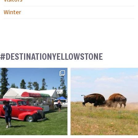
Winter
#DESTINATIONYELLOWSTONE