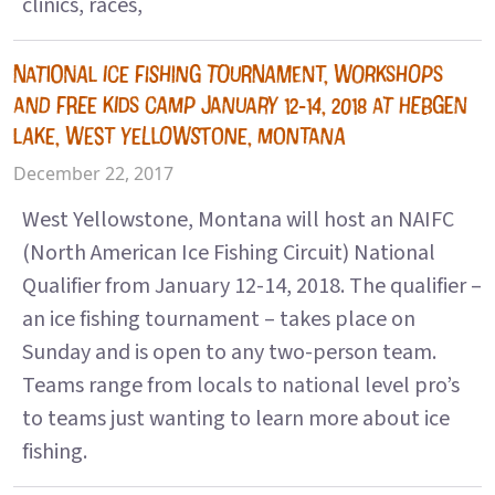
clinics, races,
NATIONAL ICE FISHING TOURNAMENT, WORKSHOPS
AND FREE KIDS CAMP JANUARY 12-14, 2018 AT HEBGEN
LAKE, WEST YELLOWSTONE, MONTANA
December 22, 2017
West Yellowstone, Montana will host an NAIFC
(North American Ice Fishing Circuit) National
Qualifier from January 12-14, 2018. The qualifier –
an ice fishing tournament – takes place on
Sunday and is open to any two-person team.
Teams range from locals to national level pro’s
to teams just wanting to learn more about ice
fishing.