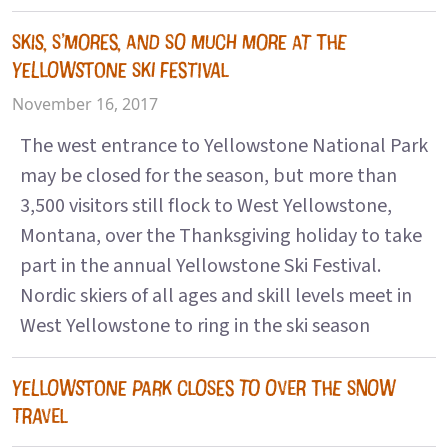
SKIS, S’MORES, AND SO MUCH MORE AT THE
YELLOWSTONE SKI FESTIVAL
November 16, 2017
The west entrance to Yellowstone National Park
may be closed for the season, but more than
3,500 visitors still flock to West Yellowstone,
Montana, over the Thanksgiving holiday to take
part in the annual Yellowstone Ski Festival.
Nordic skiers of all ages and skill levels meet in
West Yellowstone to ring in the ski season
YELLOWSTONE PARK CLOSES TO OVER THE SNOW
TRAVEL