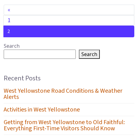
POSTS NAVIGATION
«
1
2
Search
Search
Recent Posts
West Yellowstone Road Conditions & Weather
Alerts
Activities in West Yellowstone
Getting from West Yellowstone to Old Faithful:
Everything First-Time Visitors Should Know