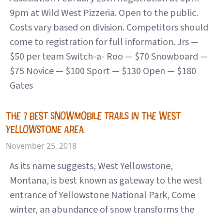
9pm at Wild West Pizzeria. Open to the public.
Costs vary based on division. Competitors should
come to registration for full information. Jrs —
$50 per team Switch-a- Roo — $70 Snowboard —
$75 Novice — $100 Sport — $130 Open — $180
Gates
THE 7 BEST SNOWMOBILE TRAILS IN THE WEST
YELLOWSTONE AREA
November 25, 2018
As its name suggests, West Yellowstone,
Montana, is best known as gateway to the west
entrance of Yellowstone National Park, Come
winter, an abundance of snow transforms the