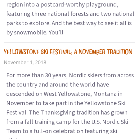
region into a postcard-worthy playground,
featuring three national forests and two national
parks to explore. And the best way to see it all is
by snowmobile. You’ll
YELLOWSTONE SKI FESTIVAL: A NOVEMBER TRADITION
November 1, 2018
For more than 30 years, Nordic skiers from across
the country and around the world have
descended on West Yellowstone, Montana in
November to take part in the Yellowstone Ski
Festival. The Thanksgiving tradition has grown
from a fall training camp for the U.S. Nordic Ski
Team to a full-on celebration featuring ski