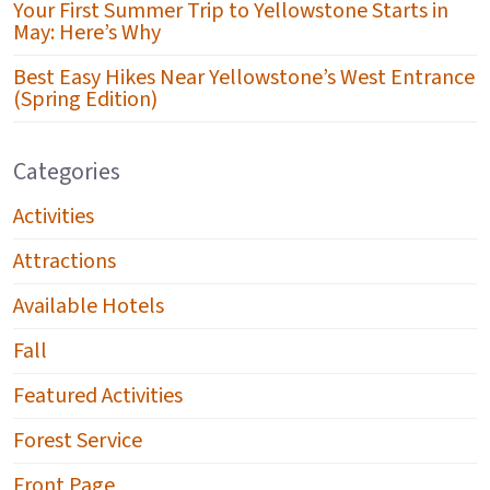
Your First Summer Trip to Yellowstone Starts in
May: Here’s Why
Best Easy Hikes Near Yellowstone’s West Entrance
(Spring Edition)
Categories
Activities
Attractions
Available Hotels
Fall
Featured Activities
Forest Service
Front Page