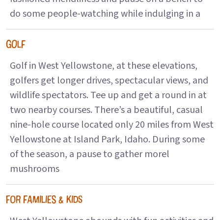
do some people-watching while indulging in a
GOLF
Golf in West Yellowstone, at these elevations,
golfers get longer drives, spectacular views, and
wildlife spectators. Tee up and get a round in at
two nearby courses. There’s a beautiful, casual
nine-hole course located only 20 miles from West
Yellowstone at Island Park, Idaho. During some
of the season, a pause to gather morel
mushrooms
FOR FAMILIES & KIDS