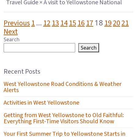
Travel Guide × A visit to Yellowstone National
POSTS PAGINATION
…
18
Previous
1
12
13
14
15
16
17
19
20
21
Next
Search
Search
Recent Posts
West Yellowstone Road Conditions & Weather
Alerts
Activities in West Yellowstone
Getting from West Yellowstone to Old Faithful:
Everything First-Time Visitors Should Know
Your First Summer Trip to Yellowstone Starts in