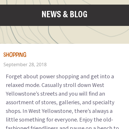
NEWS & BLOG
SHOPPING
September 28, 2018
Forget about power shopping and get into a
relaxed mode. Casually stroll down West
Yellowstone’s streets and you will find an
assortment of stores, galleries, and specialty
shops. In West Yellowstone, there’s always a
little something for everyone. Enjoy the old-
fashioned friendliness and pause on a bench to