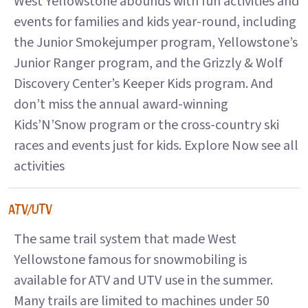
West Yellowstone abounds with fun activities and
events for families and kids year-round, including
the Junior Smokejumper program, Yellowstone’s
Junior Ranger program, and the Grizzly & Wolf
Discovery Center’s Keeper Kids program. And
don’t miss the annual award-winning
Kids’N’Snow program or the cross-country ski
races and events just for kids. Explore Now see all
activities
ATV/UTV
The same trail system that made West
Yellowstone famous for snowmobiling is
available for ATV and UTV use in the summer.
Many trails are limited to machines under 50