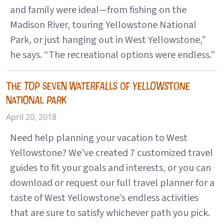
and family were ideal—from fishing on the
Madison River, touring Yellowstone National
Park, or just hanging out in West Yellowstone,"
he says. “The recreational options were endless.”
THE TOP SEVEN WATERFALLS OF YELLOWSTONE
NATIONAL PARK
April 20, 2018
Need help planning your vacation to West
Yellowstone? We’ve created 7 customized travel
guides to fit your goals and interests, or you can
download or request our full travel planner for a
taste of West Yellowstone’s endless activities
that are sure to satisfy whichever path you pick.