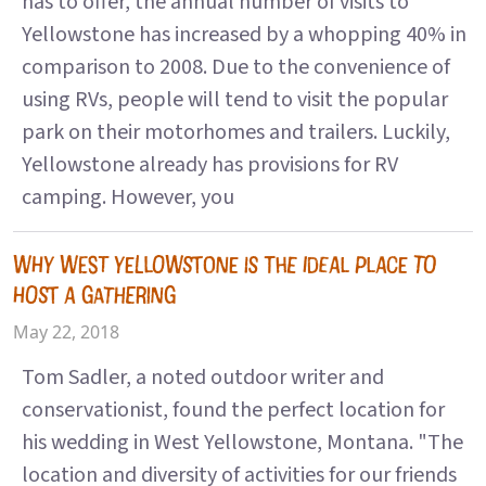
has to offer, the annual number of visits to
Yellowstone has increased by a whopping 40% in
comparison to 2008. Due to the convenience of
using RVs, people will tend to visit the popular
park on their motorhomes and trailers. Luckily,
Yellowstone already has provisions for RV
camping. However, you
WHY WEST YELLOWSTONE IS THE IDEAL PLACE TO
HOST A GATHERING
May 22, 2018
Tom Sadler, a noted outdoor writer and
conservationist, found the perfect location for
his wedding in West Yellowstone, Montana. "The
location and diversity of activities for our friends