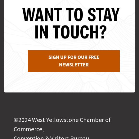
WANT TO STAY
IN TOUCH?
SIGN UP FOR OUR FREE
NEWSLETTER
©2024 West Yellowstone Chamber of
Commerce,
Convention & Visitors Bureau,