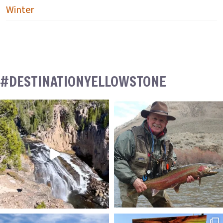
Winter
#DESTINATIONYELLOWSTONE