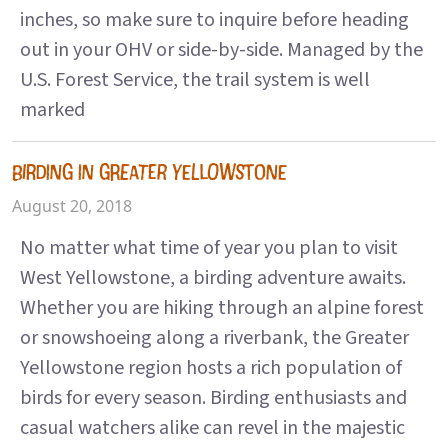
inches, so make sure to inquire before heading
out in your OHV or side-by-side. Managed by the
U.S. Forest Service, the trail system is well
marked
BIRDING IN GREATER YELLOWSTONE
August 20, 2018
No matter what time of year you plan to visit
West Yellowstone, a birding adventure awaits.
Whether you are hiking through an alpine forest
or snowshoeing along a riverbank, the Greater
Yellowstone region hosts a rich population of
birds for every season. Birding enthusiasts and
casual watchers alike can revel in the majestic