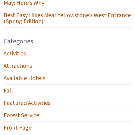
May: Here’s Why
Best Easy Hikes Near Yellowstone’s West Entrance
(Spring Edition)
Categories
Activities
Attractions
Available Hotels
Fall
Featured Activities
Forest Service
Front Page