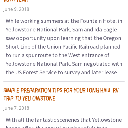
June 9, 2018
While working summers at the Fountain Hotel in
Yellowstone National Park, Sam and Ida Eagle
saw opportunity upon learning that the Oregon
Short Line of the Union Pacific Railroad planned
to run a spur route to the West entrance of
Yellowstone National Park. Sam negotiated with
the US Forest Service to survey and later lease
SIMPLE PREPARATION TIPS FOR YOUR LONG HAUL RV
TRIP TO YELLOWSTONE
June 7, 2018
With all the fantastic sceneries that Yellowstone