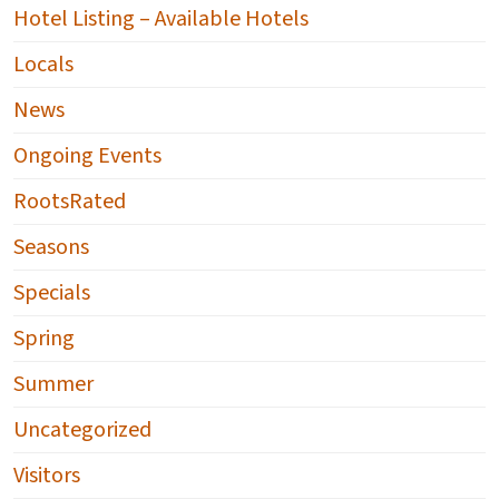
Hotel Listing – Available Hotels
Locals
News
Ongoing Events
RootsRated
Seasons
Specials
Spring
Summer
Uncategorized
Visitors