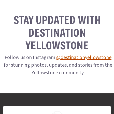
STAY UPDATED WITH
DESTINATION
YELLOWSTONE
Follow us on Instagram
@destinationyellowstone
for stunning photos, updates, and stories from the
Yellowstone community.