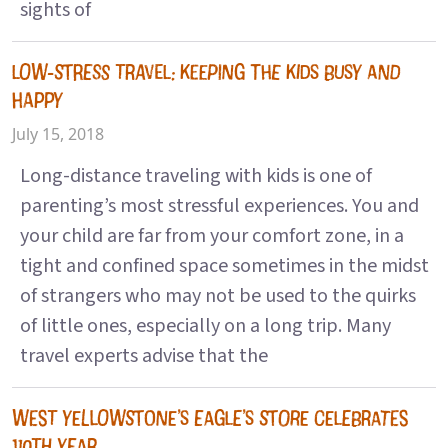
sights of
LOW-STRESS TRAVEL: KEEPING THE KIDS BUSY AND
HAPPY
July 15, 2018
Long-distance traveling with kids is one of
parenting’s most stressful experiences. You and
your child are far from your comfort zone, in a
tight and confined space sometimes in the midst
of strangers who may not be used to the quirks
of little ones, especially on a long trip. Many
travel experts advise that the
WEST YELLOWSTONE’S EAGLE’S STORE CELEBRATES
110TH YEAR