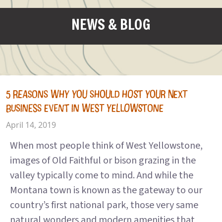
NEWS & BLOG
5 REASONS WHY YOU SHOULD HOST YOUR NEXT
BUSINESS EVENT IN WEST YELLOWSTONE
April 14, 2019
When most people think of West Yellowstone,
images of Old Faithful or bison grazing in the
valley typically come to mind. And while the
Montana town is known as the gateway to our
country’s first national park, those very same
natural wonders and modern amenities that