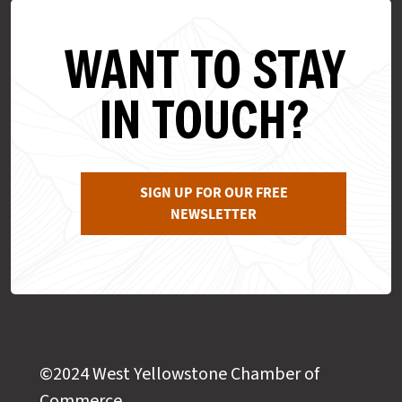
WANT TO STAY
IN TOUCH?
SIGN UP FOR OUR FREE
NEWSLETTER
©2024 West Yellowstone Chamber of
Commerce,