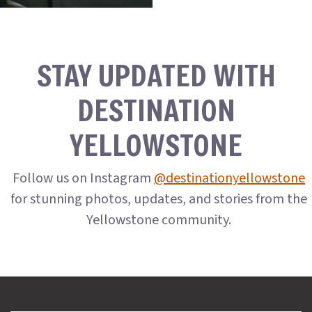
STAY UPDATED WITH
DESTINATION
YELLOWSTONE
Follow us on Instagram
@destinationyellowstone
for stunning photos, updates, and stories from the
Yellowstone community.