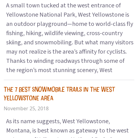
A small town tucked at the west entrance of
Yellowstone National Park, West Yellowstone is
an outdoor playground—home to world-class fly
fishing, hiking, wildlife viewing, cross-country
skiing, and snowmobiling. But what many visitors
may not realize is the area’s affinity for cyclists.
Thanks to winding roadways through some of
the region’s most stunning scenery, West
THE 7 BEST SNOWMOBILE TRAILS IN THE WEST
YELLOWSTONE AREA
November 25, 2018
As its name suggests, West Yellowstone,
Montana, is best known as gateway to the west