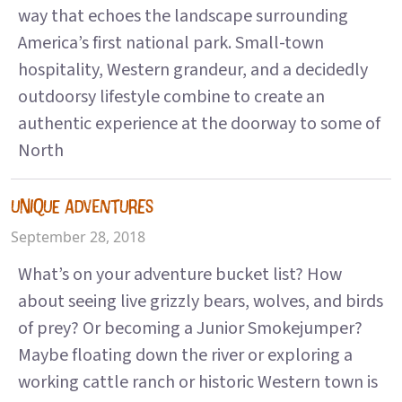
way that echoes the landscape surrounding
America’s first national park. Small-town
hospitality, Western grandeur, and a decidedly
outdoorsy lifestyle combine to create an
authentic experience at the doorway to some of
North
UNIQUE ADVENTURES
September 28, 2018
What’s on your adventure bucket list? How
about seeing live grizzly bears, wolves, and birds
of prey? Or becoming a Junior Smokejumper?
Maybe floating down the river or exploring a
working cattle ranch or historic Western town is