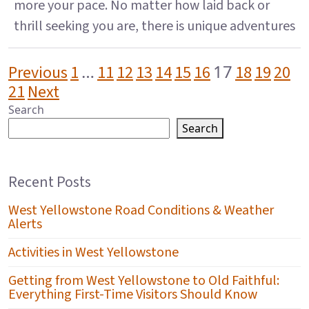
more your pace. No matter how laid back or
thrill seeking you are, there is unique adventures
POSTS PAGINATION
…
17
Previous
1
11
12
13
14
15
16
18
19
20
21
Next
Search
Search
Recent Posts
West Yellowstone Road Conditions & Weather
Alerts
Activities in West Yellowstone
Getting from West Yellowstone to Old Faithful:
Everything First-Time Visitors Should Know