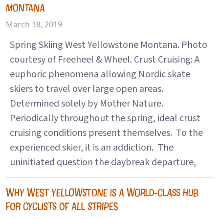
MONTANA
March 18, 2019
Spring Skiing West Yellowstone Montana. Photo
courtesy of Freeheel & Wheel. Crust Cruising: A
euphoric phenomena allowing Nordic skate
skiers to travel over large open areas.
Determined solely by Mother Nature.
Periodically throughout the spring, ideal crust
cruising conditions present themselves. To the
experienced skier, it is an addiction. The
uninitiated question the daybreak departure,
WHY WEST YELLOWSTONE IS A WORLD-CLASS HUB
FOR CYCLISTS OF ALL STRIPES