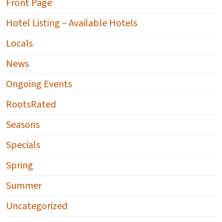
Front Page
Hotel Listing – Available Hotels
Locals
News
Ongoing Events
RootsRated
Seasons
Specials
Spring
Summer
Uncategorized