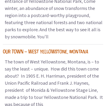
entrance of Yellowstone National Park, Come
winter, an abundance of snow transforms the
region into a postcard-worthy playground,
featuring three national forests and two national
parks to explore. And the best way to see it all is
by snowmobile. You’ll
OUR TOWN – WEST YELLOWSTONE, MONTANA
The town of West Yellowstone, Montana, is – to
say the least – unique. How did this town come
about? In 1905 E. H. Harriman, president of the
Union Pacific Railroad and Frank J. Haynes,
president of Monida & Yellowstone Stage Line,
made a trip to tour Yellowstone National Park. It
was because of this