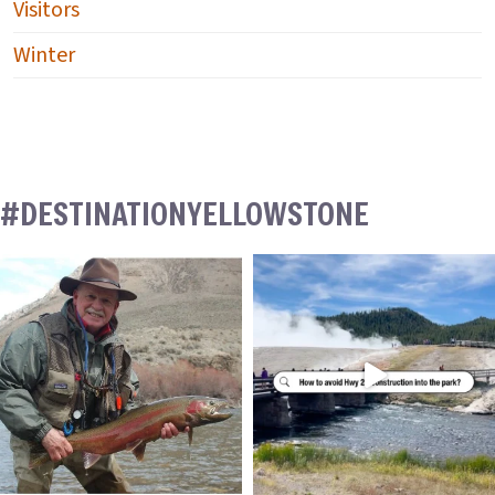
Visitors
Winter
#DESTINATIONYELLOWSTONE