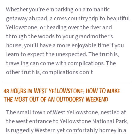
Whether you’re embarking on a romantic
getaway abroad, a cross country trip to beautiful
Yellowstone, or heading over the river and
through the woods to your grandmother’s
house, you’ll have a more enjoyable time if you
learn to expect the unexpected. The truth is,
traveling can come with complications. The
other truth is, complications don’t
48 HOURS IN WEST YELLOWSTONE: HOW TO MAKE
THE MOST OUT OF AN OUTDOORSY WEEKEND
The small town of West Yellowstone, nestled at
the west entrance to Yellowstone National Park,
is ruggedly Western yet comfortably homey in a