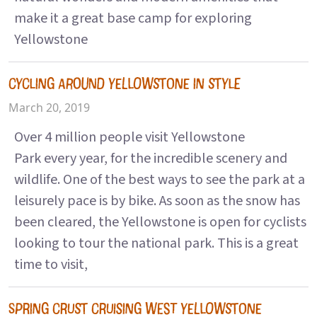
make it a great base camp for exploring
Yellowstone
CYCLING AROUND YELLOWSTONE IN STYLE
March 20, 2019
Over 4 million people visit Yellowstone
Park every year, for the incredible scenery and
wildlife. One of the best ways to see the park at a
leisurely pace is by bike. As soon as the snow has
been cleared, the Yellowstone is open for cyclists
looking to tour the national park. This is a great
time to visit,
SPRING CRUST CRUISING WEST YELLOWSTONE