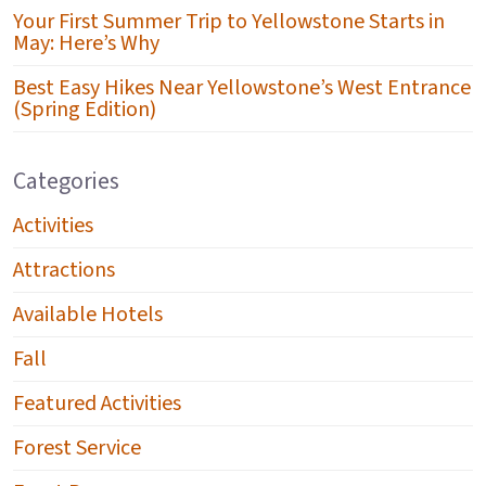
Your First Summer Trip to Yellowstone Starts in
May: Here’s Why
Best Easy Hikes Near Yellowstone’s West Entrance
(Spring Edition)
Categories
Activities
Attractions
Available Hotels
Fall
Featured Activities
Forest Service