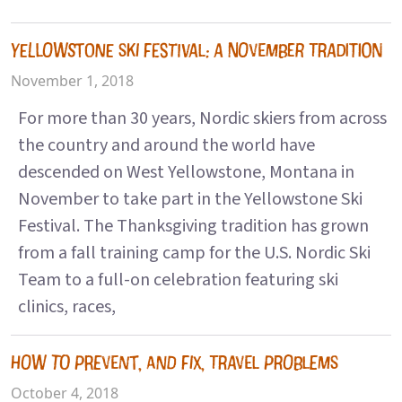
YELLOWSTONE SKI FESTIVAL: A NOVEMBER TRADITION
November 1, 2018
For more than 30 years, Nordic skiers from across
the country and around the world have
descended on West Yellowstone, Montana in
November to take part in the Yellowstone Ski
Festival. The Thanksgiving tradition has grown
from a fall training camp for the U.S. Nordic Ski
Team to a full-on celebration featuring ski
clinics, races,
HOW TO PREVENT, AND FIX, TRAVEL PROBLEMS
October 4, 2018